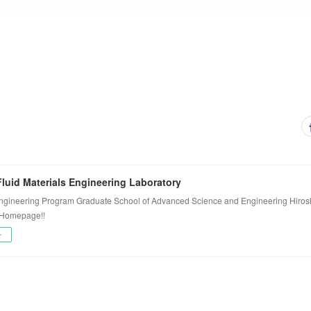
luid Materials Engineering Laboratory
ngineering Program Graduate School of Advanced Science and Engineering Hiros
 Homepage!!
ー