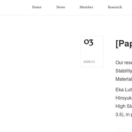
Home
News
Member
Research
03
[Pa
Our res
2026
.
01
Stabili
Material
Eka Lut
Hiroyuk
High St
3.5), i