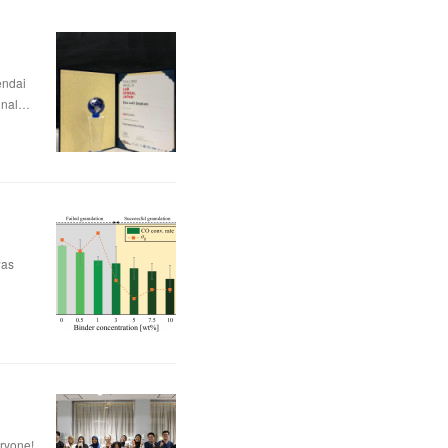
dai
nal…
was
eryone!