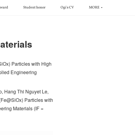
ward
Student honor
Ogi's CV
MORE
aterials
SiOx) Particles with High
plied Engineering
o, Hang Thi Nguyet Le,
 (Fe@SiOx) Particles with
ring Materials (IF =