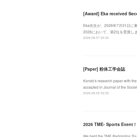
[Award] Eka received Sec
Eka先生が、2026年7月31日に東
2026において、第2位を受賞しました
2026.08.07 00:30
[Paper] 粉体工学会誌
Kondo's research paper with the 
accepted in Journal of the Socie
2026.08.03 03:25
2026 TME- Sports Event !
We held the TME Badminton Tourn