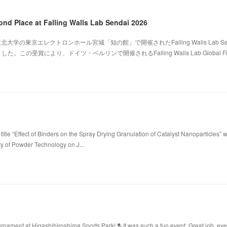
ond Place at Falling Walls Lab Sendai 2026
北大学の東京エレクトロンホール宮城「知の館」で開催されたFalling Walls Lab Sen
。この受賞により、ドイツ・ベルリンで開催されるFalling Walls Lab Global Fi
title “Effect of Binders on the Spray Drying Granulation of Catalyst Nanoparticles” 
ty of Powder Technology on J...
ament at Higashihiroshima Sports Park! 🏸It was such a fun event. Great job, ev