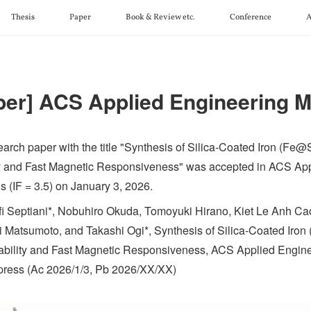
Thesis
Paper
Book & Review etc.
Conference
A
per] ACS Applied Engineering M
earch paper with the title "Synthesis of Silica-Coated Iron (Fe@
ty and Fast Magnetic Responsiveness" was accepted in ACS Ap
s (IF = 3.5) on January 3, 2026.
fi Septiani*, Nobuhiro Okuda, Tomoyuki Hirano, Kiet Le Anh Ca
i Matsumoto, and Takashi Ogi*, Synthesis of Silica-Coated Iron
ability and Fast Magnetic Responsiveness, ACS Applied Enginee
n press (Ac 2026/1/3, Pb 2026/XX/XX)