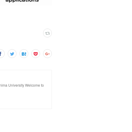
hima University Welcome to