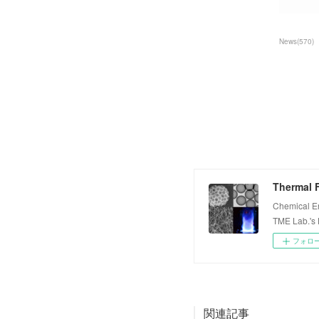
News
(
570
)
Thermal F
Chemical E
TME Lab.'s
フォロ
関連記事