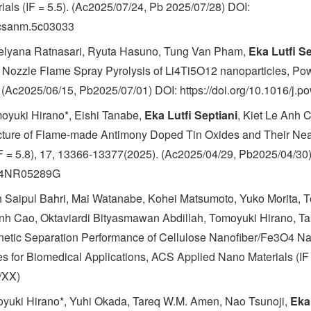
als (IF = 5.5). (Ac2025/07/24, Pb 2025/07/28) DOI:
/acsanm.5c03033
Delyana Ratnasari, Ryuta Hasuno, Tung Van Pham,
Eka Lutfi Se
d Nozzle Flame Spray Pyrolysis of Li4Ti5O12 nanoparticles, Po
 (Ac2025/06/15, Pb2025/07/01) DOI: https://doi.org/10.1016/j.
oyuki Hirano*, Eishi Tanabe,
Eka Lutfi Septiani
, Kiet Le Anh 
cture of Flame-made Antimony Doped Tin Oxides and Their Near
IF = 5.8), 17, 13366-13377(2025). (Ac2025/04/29, Pb2025/04/30
9/D4NR05289G
h Saipul Bahri, Mai Watanabe, Kohei Matsumoto, Yuko Morita, T
Anh Cao, Oktaviardi Bityasmawan Abdillah, Tomoyuki Hirano, Ta
etic Separation Performance of Cellulose Nanofiber/Fe3O4 N
 for Biomedical Applications, ACS Applied Nano Materials (IF =
/XX)
yuki Hirano*, Yuhi Okada, Tareq W.M. Amen, Nao Tsunoji,
Eka 