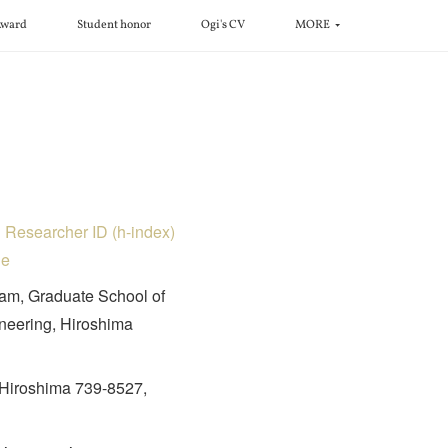
ward
Student honor
Ogi's CV
MORE
D
Researcher ID (h-index)
le
am, Graduate School of
eering, Hiroshima
Hiroshima 739-8527,