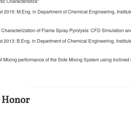
ic Characteristics”
 2015: M.Eng. in Department of Chemical Engineering, Institu
n Characterization of Flame Spray Pyrolysis: CFD Simulation a
 2013: B.Eng. in Department of Chemical Engineering, Institut
n of Mixing performance of the Side Mixing System using Inclined
 Honor