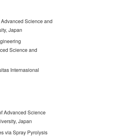
of Advanced Science and
ity, Japan
gineering
nced Science and
tas Internasional
of Advanced Science
versity, Japan
es via Spray Pyrolysis