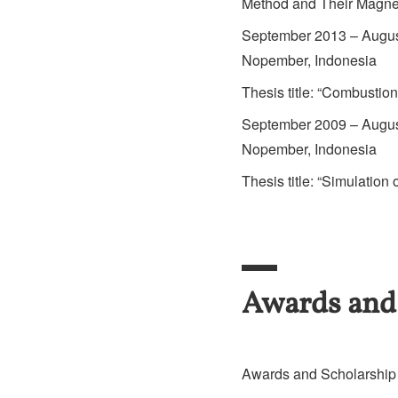
Method and Their Magnet
September 2013 – August
Nopember, Indonesia
Thesis title: “Combustio
September 2009 – August
Nopember, Indonesia
Thesis title: “Simulatio
Awards and
Awards and Scholarship