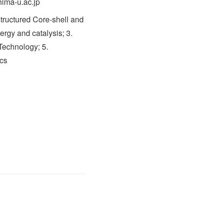
hima-u.ac.jp
tructured Core-shell and
ergy and catalysis; 3.
 Technology; 5.
cs