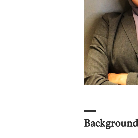
Backgroun