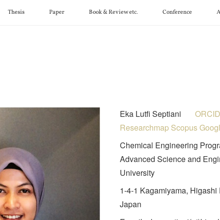
Thesis
Paper
Book & Review etc.
Conference
A
Eka Lutfi Septiani
ORCI
Researchmap
Scopus
Goog
Chemical Engineering Progr
Advanced Science and Engin
University
1-4-1 Kagamiyama, Higashi 
Japan