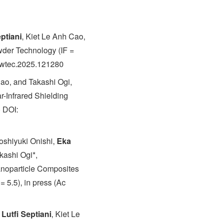
ptiani
, Kiet Le Anh Cao,
wder Technology (IF =
powtec.2025.121280
Cao, and Takashi Ogi,
-Infrared Shielding
) DOI:
oshiyuki Onishi,
Eka
kashi Ogi*,
anoparticle Composites
 5.5), in press (Ac
Lutfi Septiani
, Kiet Le