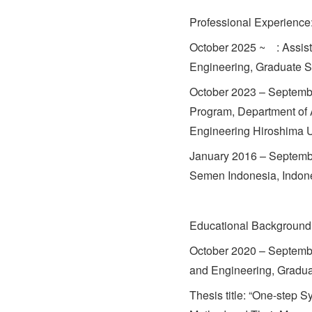
Professional Experience
October 2025 ~ : Assist
Engineering, Graduate S
October 2023 – Septembe
Program, Department of
Engineering Hiroshima U
January 2016 – Septembe
Semen Indonesia, Indon
Educational Background
October 2020 – Septemb
and Engineering, Gradua
Thesis title: “One-step 