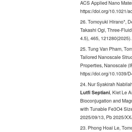
ACS Applied Nano Materi
https://doi.org/10.1021
26. Tomoyuki Hirano*, 
Takashi Ogi, Three-Flui
4.5), 465, 121280(2025).
25. Tung Van Pham, Tom
Tailored Nanoscale Stru
Properties, Nanoscale (
https://doi.org/10.103
24. Nur Syakirah Nabila
Lutfi Septiani
, Kiet Le 
Bioconjugation and Magn
with Tunable Fe3O4 Sizes
2025/09/13, Pb 2025/XX
23. Phong Hoai Le, Tomo