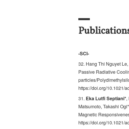
Publication
-SCI-
32. Hang Thi Nguyet Le
Passive Radiative Coolin
particles/Polydimethylsi
https://doi.org/10.1021/
31.
Eka Lutfi Septiani*
,
Matsumoto, Takashi Ogi*,
Magnetic Responsiveness
https://doi.org/10.1021