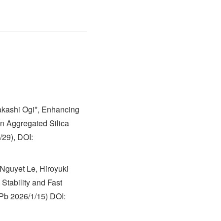
akashi Ogi*, Enhancing
in Aggregated Silica
/29), DOI:
Nguyet Le, Hiroyuki
Stability and Fast
 Pb 2026/1/15) DOI: