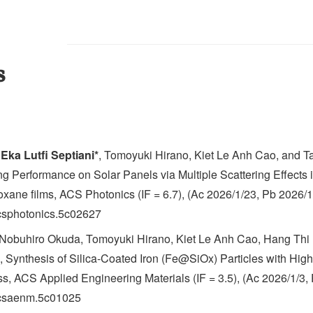
s
,
Eka Lutfi Septiani*
, Tomoyuki Hirano, Kiet Le Anh Cao, and T
g Performance on Solar Panels via Multiple Scattering Effects 
loxane films, ACS Photonics (IF = 6.7), (Ac 2026/1/23, Pb 2026/1
acsphotonics.5c02627
 Nobuhiro Okuda, Tomoyuki Hirano, Kiet Le Anh Cao, Hang Thi 
 Synthesis of Silica-Coated Iron (Fe@SiOx) Particles with High 
, ACS Applied Engineering Materials (IF = 3.5), (Ac 2026/1/3,
/acsaenm.5c01025