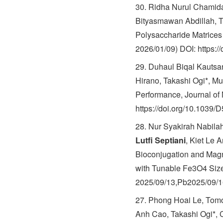
30. Ridha Nurul Chamid
Bityasmawan Abdillah, To
Polysaccharide Matrices 
2026/01/09) DOI: https:/
29. Duhaul Biqal Kautsa
Hirano, Takashi Ogi*, Mu
Performance, Journal of 
https://doi.org/10.1039
28. Nur Syakirah Nabila
Lutfi Septiani
, Kiet Le 
Bioconjugation and Magn
with Tunable Fe3O4 Sizes
2025/09/13,Pb2025/09/16
27. Phong Hoai Le, Tomo
Anh Cao, Takashi Ogi*, 