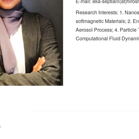
E-mail: eka-septiani(at)hiros
Research Interests: 1. Nanos
softmagnetic Materials; 2. En
Aerosol Process; 4. Particle
Computational Fluid Dynami
d