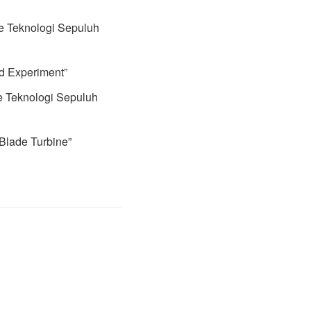
te Teknologi Sepuluh
nd Experiment”
e Teknologi Sepuluh
 Blade Turbine”