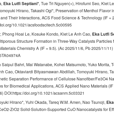
a,
Eka Lutfi Septiani*
, Tue Tri Nguyen(+), Hirofumi Seo, Kiet L
moyuki Hirano, Takashi Ogi*, Preservation of Menthol Flavor i
and Their Interactions, ACS Food Science & Technology (IF = 2
/doi.org/10.1021/acsfoodscitech.5c00595
r, Phong Hoai Le, Kosuke Kondo, Kiet Le Anh Cao,
Eka Lutfi S
ltiporous Structure Formation in Three-Way Catalysts Particles 
Materials Chemistry A (IF = 9.5). (Ac 2025/11/6, Pb 2025/11/11)
/D5TA04974A
h Saipul Bahri, Mai Watanabe, Kohei Matsumoto, Yuko Morita, T
Anh Cao, Oktaviardi Bityasmawan Abdillah, Tomoyuki Hirano, Ta
etic Separation Performance of Cellulose Nanofiber/Fe3O4 N
 for Biomedical Applications, ACS Applied Nano Materials (IF 
) DOI:https://doi.org/10.1021/acsanm.5c03321
yuki Hirano*, Yuhi Okada, Tareq W.M. Amen, Nao Tsunoji,
Eka 
CeO2-ZrO2 Solid-Solution-Supported CuO Nanocatalysts for Effi