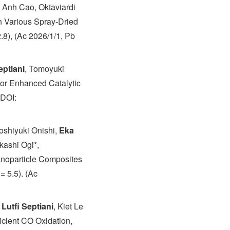
e Anh Cao, Oktaviardi
n Various Spray-Dried
.8), (Ac 2026/1/1, Pb
eptiani
, Tomoyuki
for Enhanced Catalytic
 DOI:
oshiyuki Onishi,
Eka
kashi Ogi*,
anoparticle Composites
= 5.5). (Ac
Lutfi Septiani
, Kiet Le
cient CO Oxidation,