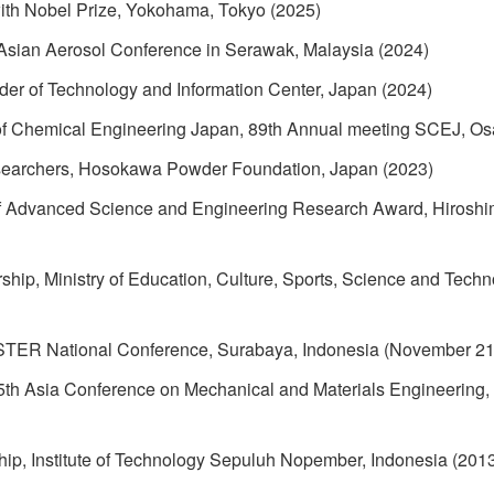
ith Nobel Prize, Yokohama, Tokyo (2025)
n Asian Aerosol Conference in Serawak, Malaysia (2024)
er of Technology and Information Center, Japan (2024)
 of Chemical Engineering Japan, 89th Annual meeting SCEJ, Os
searchers, Hosokawa Powder Foundation, Japan (2023)
 Advanced Science and Engineering Research Award, Hiroshima
ship, Ministry of Education, Culture, Sports, Science and Tec
STER National Conference, Surabaya, Indonesia (November 21
 5th Asia Conference on Mechanical and Materials Engineering,
hip, Institute of Technology Sepuluh Nopember, Indonesia (201