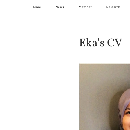
Home
News
Member
Research
Eka's CV