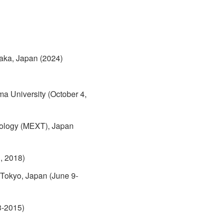
aka, Japan (2024)
 University (October 4,
hnology (MEXT), Japan
, 2018)
 Tokyo, Japan (June 9-
3-2015)