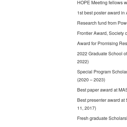
HOPE Meeting fellows w
1st best poster award i
Research fund from Powd
Frontier Award, Society
Award for Promising Re
2022 Graduate School of
2022)
Special Program Scholar
(2020 – 2023)
Best paper award at MA
Best presenter award at
11, 2017)
Fresh graduate Scholars