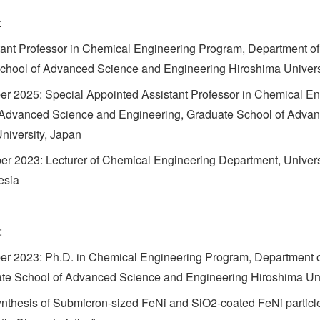
:
ant Professor in Chemical Engineering Program, Department 
chool of Advanced Science and Engineering Hiroshima Univers
r 2025: Special Appointed Assistant Professor in Chemical En
 Advanced Science and Engineering, Graduate School of Adva
niversity, Japan
r 2023: Lecturer of Chemical Engineering Department, Universi
esia
:
er 2023: Ph.D. in Chemical Engineering Program, Department 
te School of Advanced Science and Engineering Hiroshima Uni
Synthesis of Submicron-sized FeNi and SiO2-coated FeNi particl