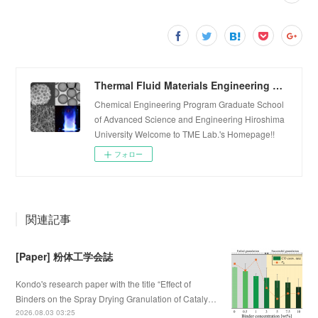
Thermal Fluid Materials Engineering Laboratory
Chemical Engineering Program Graduate School
of Advanced Science and Engineering Hiroshima
University Welcome to TME Lab.'s Homepage!!
フォロー
関連記事
[Paper] 粉体工学会誌
Kondo's research paper with the title “Effect of
Binders on the Spray Drying Granulation of Cataly…
2026.08.03 03:25