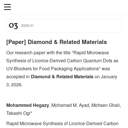
03
2026
.
01
[Paper] Diamond & Related Materials
Our research paper with the title "Rapid Microwave
Synthesis of Licorice-Derived Carbon Quantum Dots as
UV-Blockers for Food Packaging Applications" was
accepted in
Diamond & Related Materials
on January
3, 2026.
Mohammed Hegazy
, Mohamad M. Ayad, Mohsen Ghali,
Takashi Ogi*
Rapid Microwave Synthesis of Licorice-Derived Carbon