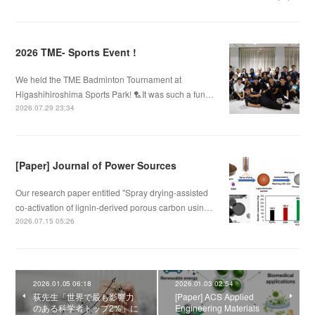
2026 TME- Sports Event !
We held the TME Badminton Tournament at
Higashihiroshima Sports Park! 🏸It was such a fun…
2026.07.29 23:34
[Paper] Journal of Power Sources
Our research paper entitled "Spray drying-assisted
co-activation of lignin-derived porous carbon usin…
2026.07.15 05:26
2026.01.05 06:18
2026.01.03 02:54
荻先生「世界で最も影響力
[Paper] ACS Applied
のある科学者トップ2%」に
Engineering Materials