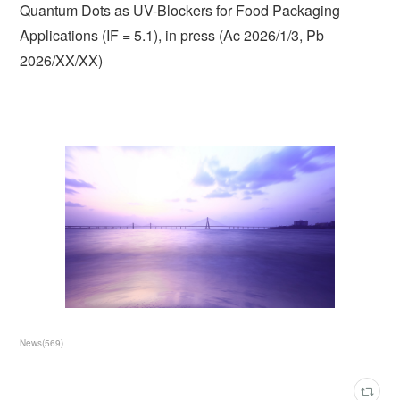
Quantum Dots as UV-Blockers for Food Packaging
Applications (IF = 5.1), in press (Ac 2026/1/3, Pb
2026/XX/XX)
News
(
569
)