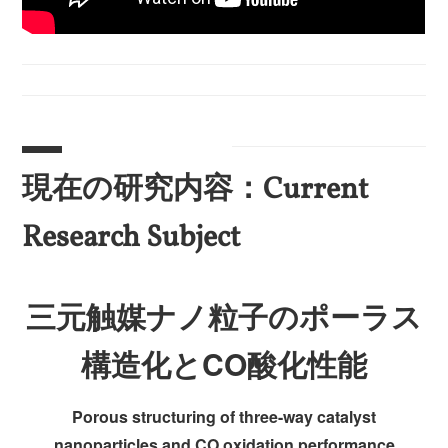
現在の研究内容：Current
Research Subject
三元触媒ナノ粒子のポーラス
構造化とCO酸化性能
Porous structuring of three-way catalyst
nanoparticles and CO oxidation performance