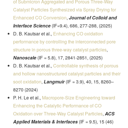
of Submicron Aggregated and Porous Three-Way
Catalyst Particles Synthesized via Spray Drying for
Enhanced CO Conversion
,
Journal of Colloid and
Interface Science
(IF=9.4), 686, 277-288, (2025)
D. B. Kautsar et al.,
Enhancing CO oxidation
performance by controlling the interconnected pore
structure in porous three-way catalyst particles
,
Nanoscale
(IF = 5.8), 17, 2841-2851, (2025)
D. B. Kautsar et al.,
Controllable synthesis of porous
and hollow nanostructured catalyst particles and their
soot oxidation
,
Langmuir
(IF = 3.9), 40, 15, 8260–
8270 (2024)
P. H. Le et al.,
Macropore-Size Engineering toward
Enhancing the Catalytic Performance of CO
Oxidation over Three-Way Catalyst Particles
,
ACS
Applied Materials & Interfaces
(IF = 9.5), 15 (46)