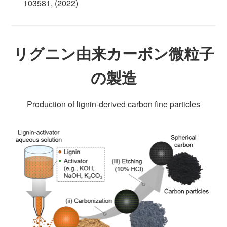
103581, (2022)
リグニン由来カーボン微粒子
の製造
Production of lignin-derived carbon fine particles