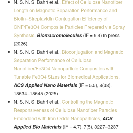
N. S. N. S. Bahri et al.,
Effect of Cellulose Nanofiber
Length on Magnetic Separation Performance and
Biotin–Streptavidin Conjugation Efficiency of
CNF/Fe3O4 Composite Particles Prepared via Spray
Synthesis
,
Biomacromolecules
(IF = 5.4) in press
(2026).
N. S. N. S. Bahri et al.,
Bioconjugation and Magnetic
Separation Performance of Cellulose
Nanofiber/Fe3O4 Nanoparticle Composites with
Tunable Fe3O4 Sizes for Biomedical Applications
,
ACS Applied Nano Materials
(IF = 5.5), 8(38),
18534–18545 (2025).
N. S. N. S. Bahri et al.,
Controlling the Magnetic
Responsiveness of Cellulose Nanofiber Particles
Embedded with Iron Oxide Nanoparticles
,
ACS
Applied Bio Materials
(IF = 4.7), 7(5), 3227–3237