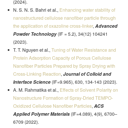
(2024).
N. S. N. S. Bahri et al.,
Enhancing water stability of
nanostructured cellulose nanofiber particle through
the application of oxazoline cross-linker
,
Advanced
Powder Technology
(IF = 5.2), 34(12) 104241
(2023).
T. T. Nguyen et al.,
Tuning of Water Resistance and
Protein Adsorption Capacity of Porous Cellulose
Nanofiber Particles Prepared by Spray Drying with
Cross-Linking Reaction
,
Journal of Colloid and
Interface Science
(IF=9.965), 630, 134-143 (2023).
A. M. Rahmatika et al.,
Effects of Solvent Polarity on
Nanostructure Formation of Spray-Dried TEMPO-
Oxidized Cellulose Nanofiber Particles
,
ACS
Applied Polymer Materials
(IF=4.089), 4(9), 6700–
6709 (2022).