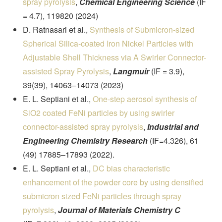
spray pyrolysis
,
Chemical Engineering Science
(IF
= 4.7), 119820 (2024)
D. Ratnasari et al.,
Synthesis of Submicron-sized
Spherical Silica-coated Iron Nickel Particles with
Adjustable Shell Thickness via A Swirler Connector-
assisted Spray Pyrolysis
,
Langmuir
(IF = 3.9),
39(39), 14063–14073 (2023)
E. L. Septiani et al.,
One-step aerosol synthesis of
SiO2 coated FeNi particles by using swirler
connector-assisted spray pyrolysis
,
Industrial and
Engineering Chemistry Research
(IF=4.326), 61
(49) 17885–17893 (2022).
E. L. Septiani et al.,
DC bias characteristic
enhancement of the powder core by using densified
submicron sized FeNi particles through spray
pyrolysis
,
Journal of Materials Chemistry C