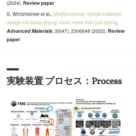
(2024).
Review paper
S. Wintzheimer et al.,
Multifunctional, hybrid materials
design via spray-drying: much more than just drying
,
Advanced Materials
, 35(47), 2306648 (2023).
Review
paper
実験装置 プロセス：Process