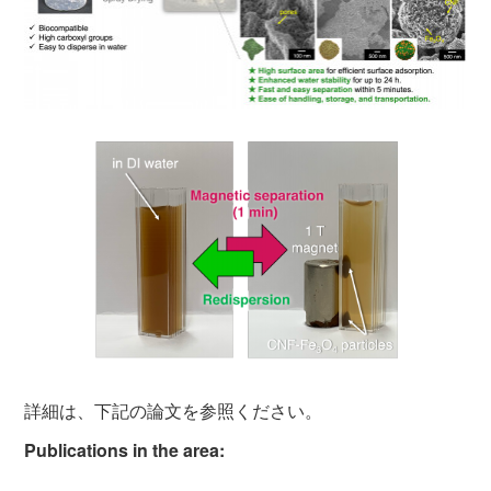
詳細は、下記の論文を参照ください。
Publications in the area: