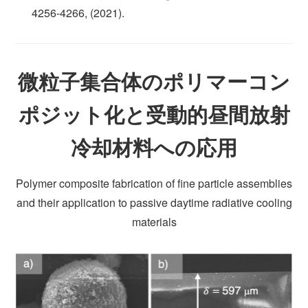
4256-4266, (2021).
微粒子集合体のポリマーコン
ポジット化と受動的昼間放射
冷却材料への応用
Polymer composite fabrication of fine particle assemblies
and their application to passive daytime radiative cooling
materials