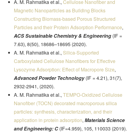
A. M. Rahmatika et al.,
Cellulose Nanofiber and
Magnetic Nanoparticles as Building Blocks
Constructing Biomass-based Porous Structured
Particles and their Protein Adsorption Performance
,
ACS Sustainable Chemistry & Engineering
(IF =
7.63), 8(50), 18686–18695 (2020).
A. M. Rahmatika et al.,
Silica-Supported
Carboxylated Cellulose Nanofibers for Effective
Lysozyme Adsorption: Effect of Macropore Size
,
Advanced Powder Technology
(IF = 4.21), 31(7),
2932-2941, (2020).
A. M. Rahmatika et al.,
TEMPO-Oxidized Cellulose
Nanofiber (TOCN) decorated macroporous silica
particles: synthesis, characterization, and their
application in protein adsorption
,
Materials Science
and Engineering: C
(IF=4.959), 105, 110033 (2019).