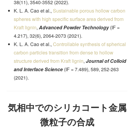
38(11), 3540-3552 (2022).
K. L. A. Cao et al.,
Sustainable porous hollow carbon
spheres with high specific surface area derived from
Kraft lignin
,
Advanced Powder Technology
(IF =
4.217), 32(6), 2064-2073 (2021).
K. L. A. Cao et al.,
Controllable synthesis of spherical
carbon particles transition from dense to hollow
structure derived from Kraft lignin
,
Journal of Colloid
and Interface Science
(IF = 7.489), 589, 252-263
(2021).
気相中でのシリカコート金属
微粒子の合成