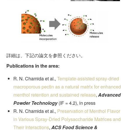
詳細は、下記の論文を参照ください。
Publications in the area:
R. N. Chamida et al.,
Template-assisted spray-dried
macroporous pectin as a natural matrix for enhanced
menthol retention and sustained release
,
Advanced
Powder Technology
(IF = 4.2), in press
R. N. Chamida et al.,
Preservation of Menthol Flavor
in Various Spray-Dried Polysaccharide Matrices and
Their Interactions
,
ACS Food Science &