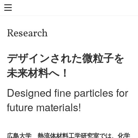
Research
デザインされた微粒子を
未来材料へ！
Designed fine particles for
future materials!
広島大学 熱流体材料工学研究室では、化学