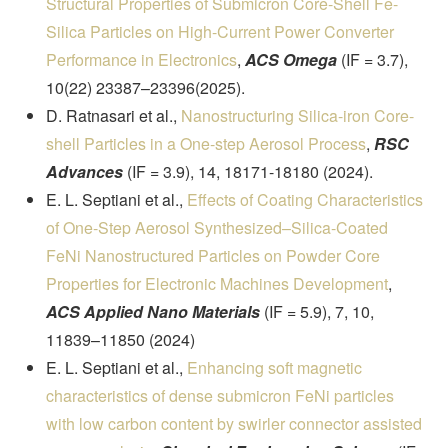
Structural Properties of Submicron Core-Shell Fe-
Silica Particles on High-Current Power Converter
Performance in Electronics
,
ACS Omega
(IF = 3.7),
10(22) 23387–23396(2025).
D. Ratnasari et al.,
Nanostructuring Silica-iron Core-
shell Particles in a One-step Aerosol Process
,
RSC
Advances
(IF = 3.9), 14, 18171-18180 (2024).
E. L. Septiani et al.,
Effects of Coating Characteristics
of One-Step Aerosol Synthesized–Silica-Coated
FeNi Nanostructured Particles on Powder Core
Properties for Electronic Machines Development
,
ACS Applied Nano Materials
(IF = 5.9), 7, 10,
11839–11850 (2024)
E. L. Septiani et al.,
Enhancing soft magnetic
characteristics of dense submicron FeNi particles
with low carbon content by swirler connector assisted