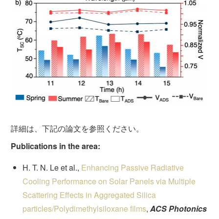
詳細は、下記の論文を参照ください。
Publications in the area:
H. T. N. Le et al.,
Enhancing Passive Radiative
Cooling Performance on Solar Panels via Multiple
Scattering Effects in Aggregated Silica
particles/Polydimethylsiloxane films
,
ACS Photonics