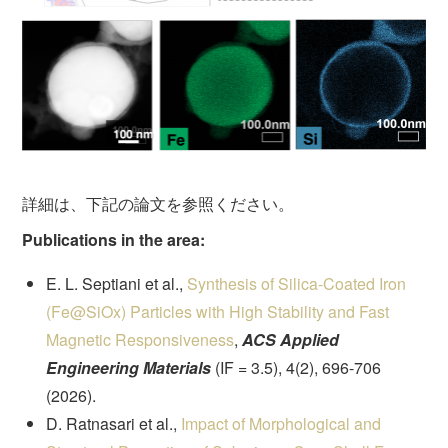
詳細は、下記の論文を参照ください。
Publications in the area:
E. L. Septiani et al.,
Synthesis of Silica-Coated Iron
(Fe@SiOx) Particles with High Stability and Fast
Magnetic Responsiveness
,
ACS Applied
Engineering Materials
(IF = 3.5), 4(2), 696-706
(2026).
D. Ratnasari et al.,
Impact of Morphological and