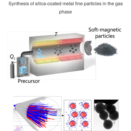
Synthesis of silica-coated metal fine particles in the gas
phase