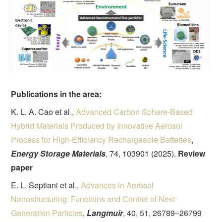
Publications in the area:
K. L. A. Cao et al.,
Advanced Carbon Sphere-Based
Hybrid Materials Produced by Innovative Aerosol
Process for High-Efficiency Rechargeable Batteries
,
Energy Storage Materials
, 74, 103901 (2025).
Review
paper
E. L. Septiani et al.,
Advances in Aerosol
Nanostructuring: Functions and Control of Next-
Generation Particles
,
Langmuir
, 40, 51, 26789–26799