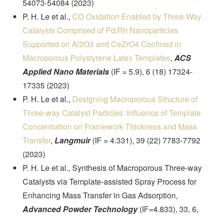
54073-54084 (2023)
P. H. Le et al.,
CO Oxidation Enabled by Three-Way
Catalysts Comprised of Pd/Rh Nanoparticles
Supported on Al2O3 and CeZrO4 Confined in
Macroporous Polystyrene Latex Templates
,
ACS
Applied Nano Materials
(IF = 5.9), 6 (18) 17324-
17335 (2023)
P. H. Le et al.,
Designing Macroporous Structure of
Three-way Catalyst Particles: Influence of Template
Concentration on Framework Thickness and Mass
Transfer
,
Langmuir
(IF = 4.331), 39 (22) 7783-7792
(2023)
P. H. Le et al., Synthesis of Macroporous Three-way
Catalysts via Template-assisted Spray Process for
Enhancing Mass Transfer in Gas Adsorption,
Advanced Powder Technology
(IF=4.833), 33, 6,