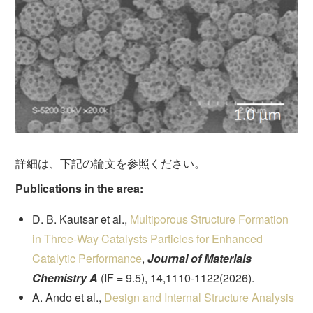
詳細は、下記の論文を参照ください。
Publications in the area:
D. B. Kautsar et al.,
Multiporous Structure Formation
in Three-Way Catalysts Particles for Enhanced
Catalytic Performance
,
Journal of Materials
Chemistry A
(IF = 9.5), 14,1110-1122(2026).
A. Ando et al.,
Design and Internal Structure Analysis