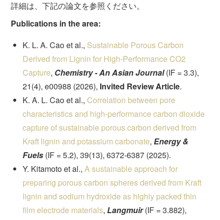
詳細は、下記の論文を参照ください。
Publications in the area:
K. L. A. Cao et al.,
Sustainable Porous Carbon
Derived from Lignin for High-Performance CO2
Capture
,
Chemistry - An Asian Journal
(IF = 3.3),
21(4), e00988 (2026),
Invited Review Article
.
K. A. L. Cao et al.,
Correlation between pore
characteristics and high-performance carbon dioxide
capture of sustainable porous carbon derived from
Kraft lignin and potassium carbonate
,
Energy &
Fuels
(IF = 5.2), 39(13), 6372-6387 (2025).
Y. Kitamoto et al.,
A sustainable approach for
preparing porous carbon spheres derived from Kraft
lignin and sodium hydroxide as highly packed thin
film electrode materials
,
Langmuir
(IF = 3.882),