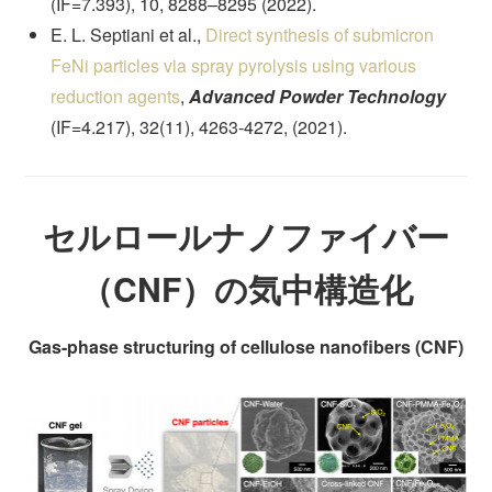
(IF=7.393), 10, 8288–8295 (2022).
E. L. Septiani et al.,
Direct synthesis of submicron
FeNi particles via spray pyrolysis using various
reduction agents
,
Advanced Powder Technology
(IF=4.217), 32(11), 4263-4272, (2021).
セルロールナノファイバー
（CNF）の気中構造化
Gas-phase structuring of cellulose nanofibers (CNF)