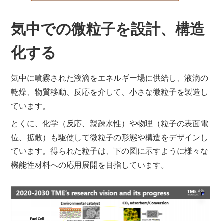
気中での微粒子を設計、構造
化する
気中に噴霧された液滴をエネルギー場に供給し、液滴の
乾燥、物質移動、反応を介して、小さな微粒子を製造し
ています。
とくに、化学（反応、親疎水性）や物理（粒子の表面電
位、拡散）も駆使して微粒子の形態や構造をデザインし
ています。得られた粒子は、下の図に示すように様々な
機能性材料への応用展開を目指しています。