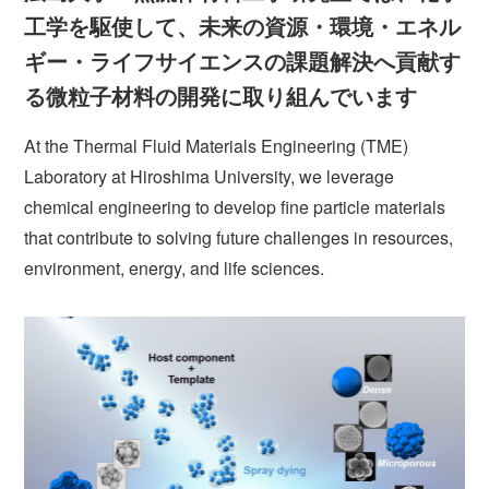
工学を駆使して、未来の資源・環境・エネル
ギー・ライフサイエンスの課題解決へ貢献す
る微粒子材料の開発に取り組んでいます
At the Thermal Fluid Materials Engineering (TME)
Laboratory at Hiroshima University, we leverage
chemical engineering to develop fine particle materials
that contribute to solving future challenges in resources,
environment, energy, and life sciences.