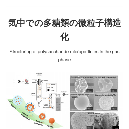
気中での多糖類の微粒子構造
化
Structuring of polysaccharide microparticles in the gas
phase