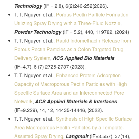
Technology
(IF = 2.8), 6(2)240-252(2026).
T. T. Nguyen et al.,
Porous Pectin Particle Formation
Utilizing Spray Drying with a Three-Fluid Nozzle
,
Powder Technology
(IF = 5.2), 440, 119782, (2024)
T. T. Nguyen et al.,
Rapid Indomethacin Release from
Porous Pectin Particles as a Colon Targeted Drug
Delivery System
,
ACS Applied Bio Materials
(IF=4.7), 6 (7) 2725-2737 (2023).
T. T. Nguyen et al.,
Enhanced Protein Adsorption
Capacity of Macroporous Pectin Particles with High
Specific Surface Area and an Interconnected Pore
Network
,
ACS Applied Materials & Interfaces
(IF=9.229), 14, 12, 14435-14446, (2022).
T. T. Nguyen et al.,
Synthesis of High Specific Surface
Area Macroporous Pectin Particles by a Template-
Assisted Spray Drying
,
Langmuir
(IF=3.557), 37(14),