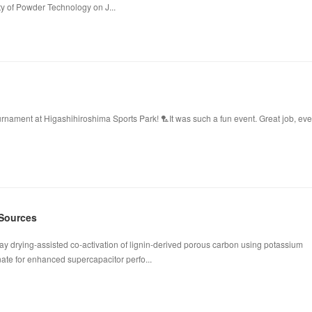
ty of Powder Technology on J...
ament at Higashihiroshima Sports Park! 🏸It was such a fun event. Great job, ev
 Sources
ay drying-assisted co-activation of lignin-derived porous carbon using potassium
te for enhanced supercapacitor perfo...