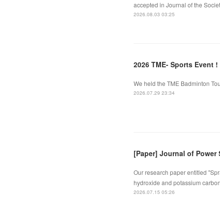
accepted in Journal of the Socie
2026.08.03 03:25
2026 TME- Sports Event !
We held the TME Badminton Tourn
2026.07.29 23:34
[Paper] Journal of Power
Our research paper entitled "Spr
hydroxide and potassium carbona
2026.07.15 05:26