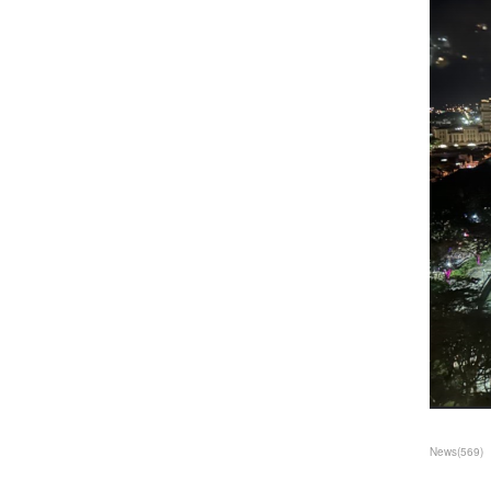
News
(
569
)