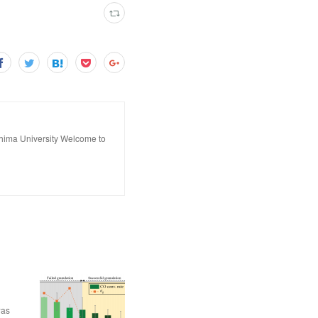
hima University Welcome to
was