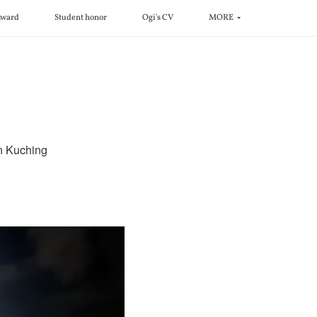
ward
Student honor
Ogi's CV
MORE
in Kuching