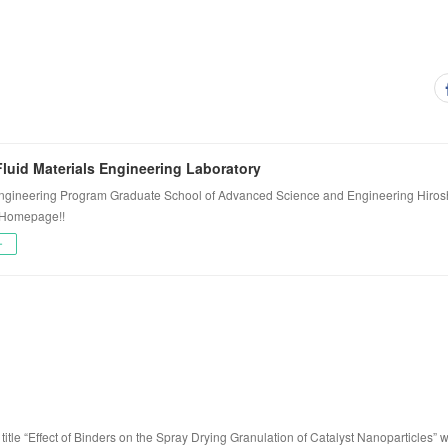
luid Materials Engineering Laboratory
ngineering Program Graduate School of Advanced Science and Engineering Hiros
 Homepage!!
ー
title “Effect of Binders on the Spray Drying Granulation of Catalyst Nanoparticles” 