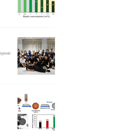
eryone!