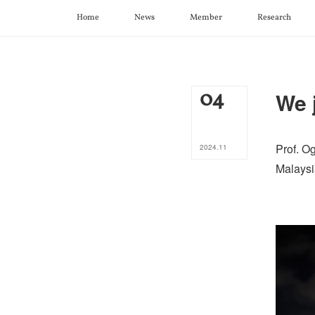
Home
News
Member
Research
04
We 
Prof. O
2024
.
11
Malaysi