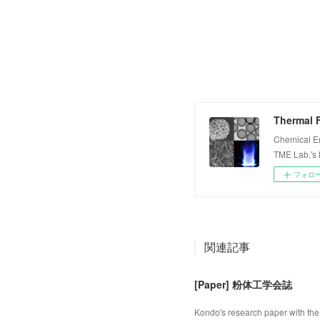
Thermal F
Chemical E
TME Lab.'s
フォロ
関連記事
[Paper] 粉体工学会誌
Kondo's research paper with the 