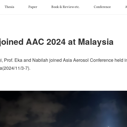
Thesis
Paper
Book & Review etc.
Conference
A
joined AAC 2024 at Malaysia
gi, Prof. Eka and Nabilah joined Asia Aerosol Conference held 
a(2024/11/3-7).