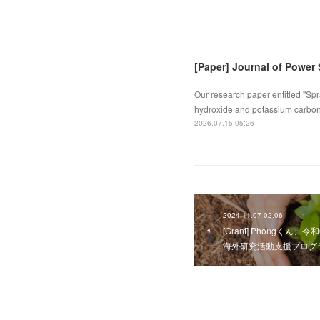
[Paper] Journal of Power
Our research paper entitled "Spr
hydroxide and potassium carbona
2026.07.15 05:26
2024.11.07 02:06
[Grant] Phongくん、
海外研究活動支援プログ