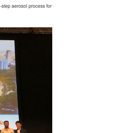
-step aerosol process for