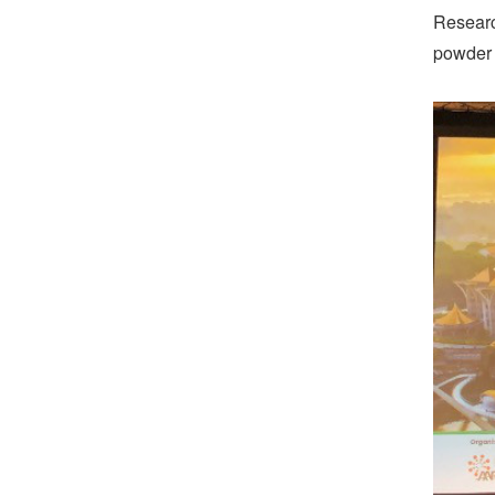
Researc
powder c