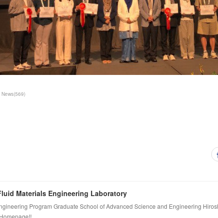
News
(
569
)
luid Materials Engineering Laboratory
ngineering Program Graduate School of Advanced Science and Engineering Hiros
 Homepage!!