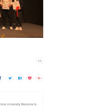
hima University Welcome to