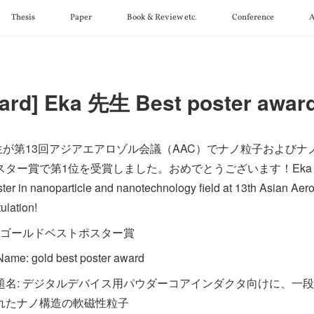
Thesis
Paper
Book & Review etc.
Conference
A
ard] Eka 先生 Best poster awar
先生が第13回アジアエアロゾル会議（AAC）でナノ粒子および
ター賞で第1位を受賞しました。おめでとうございます！Eka received 
ster in nanoparticle and nanotechnology field at 13th Asian Ae
ulation!
: ゴールドベストポスター賞
ame: gold best poster award
題名: デジタルデバイス用パウダーコアインダクタ向けに、一
れたナノ構造の軟磁性粒子