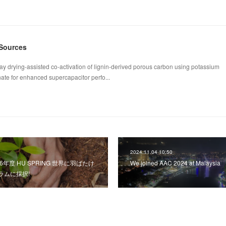
 Sources
ay drying-assisted co-activation of lignin-derived porous carbon using potassium
te for enhanced supercapacitor perfo...
2024.11.04 10:50
令和6年度 HU SPRING 世界に羽ばたけ
We joined AAC 2024 at Malaysia
ラムに採択!