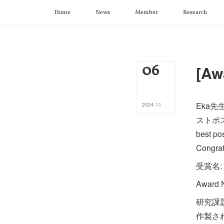
Home
News
Member
Research
06
[Aw
Eka
2024
.
11
ストポス
best po
Congrat
受賞名
Award N
研究課
作製さ