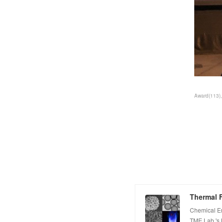
Award
(
113
)
Thermal F
Chemical E
TME Lab.'s