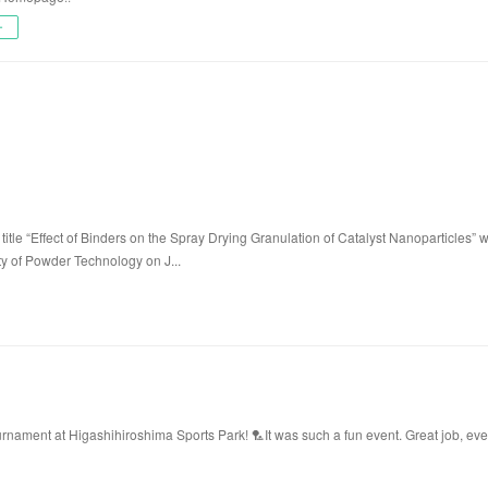
ー
title “Effect of Binders on the Spray Drying Granulation of Catalyst Nanoparticles” 
ty of Powder Technology on J...
ament at Higashihiroshima Sports Park! 🏸It was such a fun event. Great job, ev