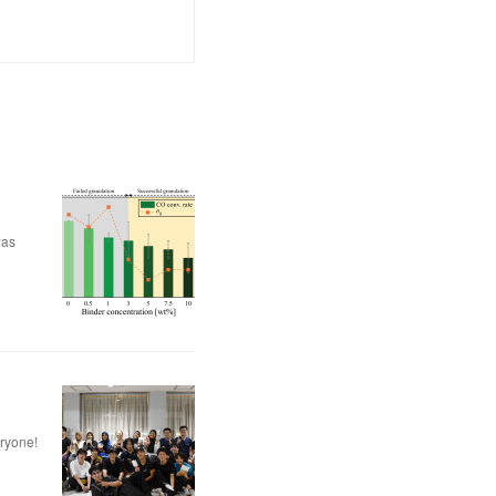
was
eryone!