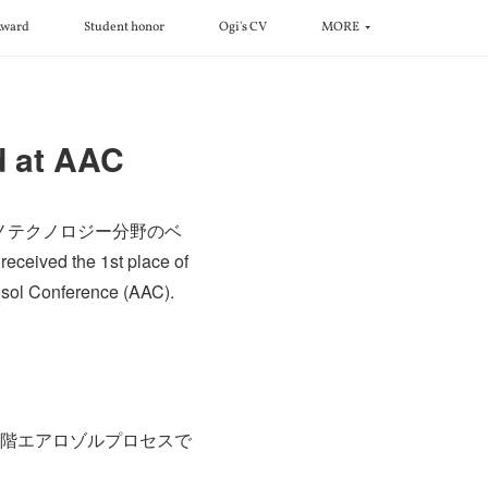
ward
Student honor
Ogi's CV
MORE
d at AAC
ナノテクノロジー分野のベ
the 1st place of
rosol Conference (AAC).
段階エアロゾルプロセスで