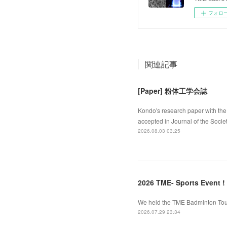
フォロ
関連記事
[Paper] 粉体工学会誌
Kondo's research paper with the 
accepted in Journal of the Socie
2026.08.03 03:25
2026 TME- Sports Event !
We held the TME Badminton Tourn
2026.07.29 23:34