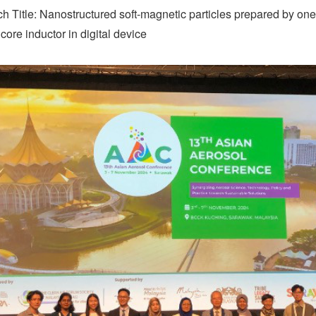
h Title: Nanostructured soft-magnetic particles prepared by one
ore inductor in digital device