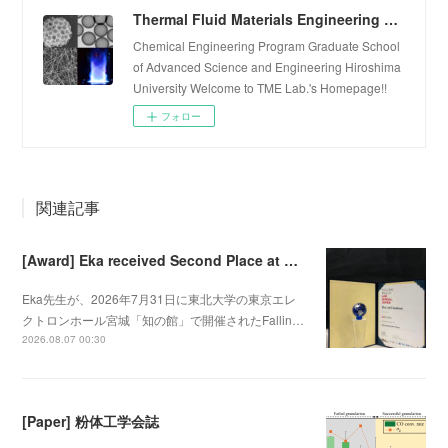
Thermal Fluid Materials Engineering Laboratory
Chemical Engineering Program Graduate School
of Advanced Science and Engineering Hiroshima
University Welcome to TME Lab.'s Homepage!!
フォロー
関連記事
[Award] Eka received Second Place at Falling Walls Lab Sendai 2026
Eka先生が、2026年7月31日に東北大学の東京エレ
クトロンホール宮城「知の館」で開催されたFallin…
2026.08.07 00:30
[Paper] 粉体工学会誌