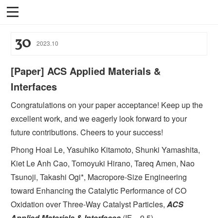
30
2023
.
10
[Paper] ACS Applied Materials &
Interfaces
Congratulations on your paper acceptance! Keep up the
excellent work, and we eagerly look forward to your
future contributions. Cheers to your success!
Phong Hoai Le, Yasuhiko Kitamoto, Shunki Yamashita,
Kiet Le Anh Cao, Tomoyuki Hirano, Tareq Amen, Nao
Tsunoji, Takashi Ogi*, Macropore-Size Engineering
toward Enhancing the Catalytic Performance of CO
Oxidation over Three-Way Catalyst Particles,
ACS
Applied Materials & Interfaces
(IF = 9.5).