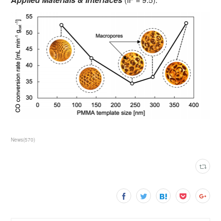
News
(
570
)