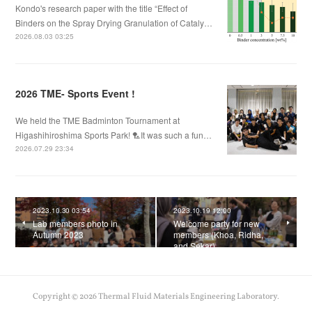
Kondo's research paper with the title “Effect of
Binders on the Spray Drying Granulation of Cataly…
2026.08.03 03:25
2026 TME- Sports Event !
We held the TME Badminton Tournament at
Higashihiroshima Sports Park! 🏸It was such a fun…
2026.07.29 23:34
2023.10.30 03:54
2023.10.19 12:00
Lab members photo in
Welcome party for new
Autumn 2023
members (Khoa, Ridha,
and Sekar)
Copyright ©
2026
Thermal Fluid Materials Engineering Laboratory
.