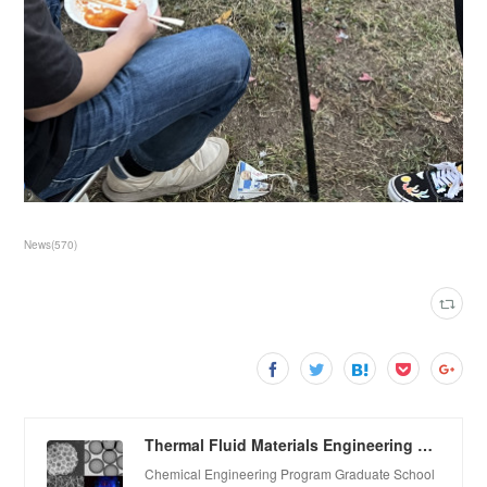
News
(
570
)
Thermal Fluid Materials Engineering Laboratory
Chemical Engineering Program Graduate School