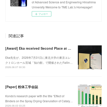
of Advanced Science and Engineering Hiroshima
University Welcome to TME Lab.'s Homepage!!
フォロー
関連記事
[Award] Eka received Second Place at Falling Walls Lab Sendai 2026
Eka先生が、2026年7月31日に東北大学の東京エレ
クトロンホール宮城「知の館」で開催されたFallin…
2026.08.07 00:30
[Paper] 粉体工学会誌
Kondo's research paper with the title “Effect of
Binders on the Spray Drying Granulation of Cataly…
2026.08.03 03:25