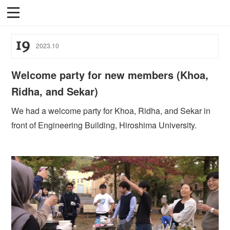
19
2023
.
10
Welcome party for new members (Khoa,
Ridha, and Sekar)
We had a welcome party for Khoa, Ridha, and Sekar in
front of Engineering Building, Hiroshima University.