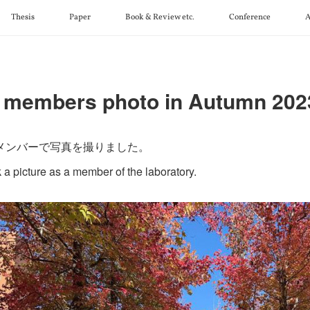
Thesis
Paper
Book & Review etc.
Conference
A
 members photo in Autumn 202
メンバーで写真を撮りました。
 a picture as a member of the laboratory.