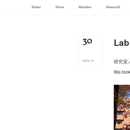
Home
News
Member
Research
30
Lab
研究室
2023
.
10
We took