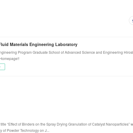
luid Materials Engineering Laboratory
ngineering Program Graduate School of Advanced Science and Engineering Hiros
 Homepage!!
ー
title “Effect of Binders on the Spray Drying Granulation of Catalyst Nanoparticles” 
ty of Powder Technology on J...