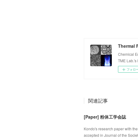
Thermal F
Chemical E
TME Lab.'s
フォロ
関連記事
[Paper] 粉体工学会誌
Kondo's research paper with the 
accepted in Journal of the Socie