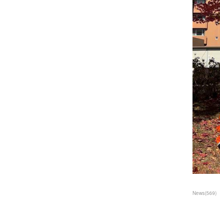
News
(
569
)