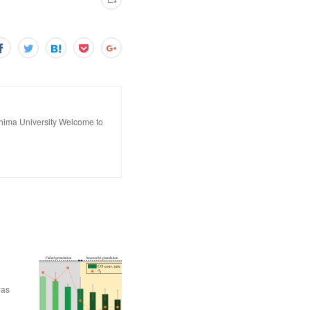
hima University Welcome to
was