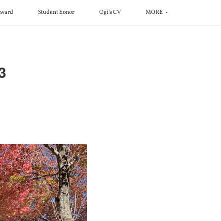
ward
Student honor
Ogi's CV
MORE
3