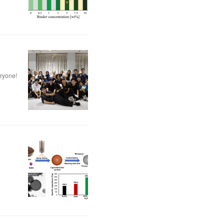
eryone!