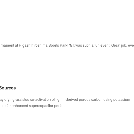
ament at Higashihiroshima Sports Park! 🏸It was such a fun event. Great job, ev
 Sources
ay drying-assisted co-activation of lignin-derived porous carbon using potassium
te for enhanced supercapacitor perfo...