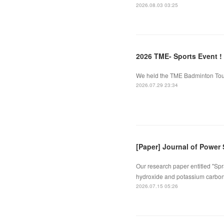
2026.08.03 03:25
2026 TME- Sports Event !
We held the TME Badminton Tourn
2026.07.29 23:34
[Paper] Journal of Power
Our research paper entitled "Spr
hydroxide and potassium carbona
2026.07.15 05:26