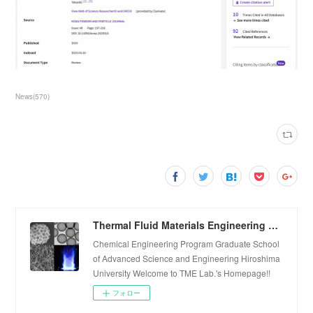
News
(
570
)
Thermal Fluid Materials Engineering Laboratory
Chemical Engineering Program Graduate School
of Advanced Science and Engineering Hiroshima
University Welcome to TME Lab.'s Homepage!!
フォロー