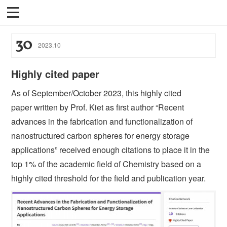
30
2023
.
10
Highly cited paper
As of September/October 2023, this highly cited
paper written by Prof. Kiet as first author “Recent
advances in the fabrication and functionalization of
nanostructured carbon spheres for energy storage
applications” received enough citations to place it in the
top 1% of the academic field of Chemistry based on a
highly cited threshold for the field and publication year.