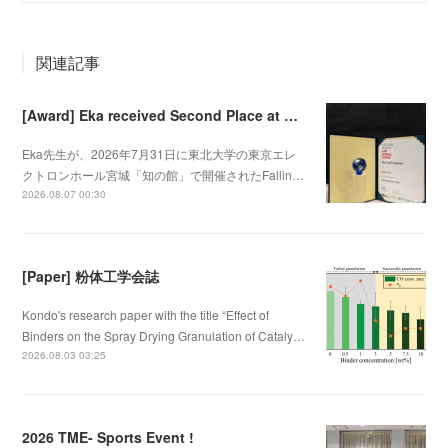
関連記事
[Award] Eka received Second Place at Falling Walls Lab Sendai 2026
Eka先生が、2026年7月31日に東北大学の東京エレ
クトロンホール宮城「知の館」で開催されたFallin…
2026.08.07 00:30
[Paper] 粉体工学会誌
Kondo's research paper with the title “Effect of
Binders on the Spray Drying Granulation of Cataly…
2026.08.03 03:25
2026 TME- Sports Event !