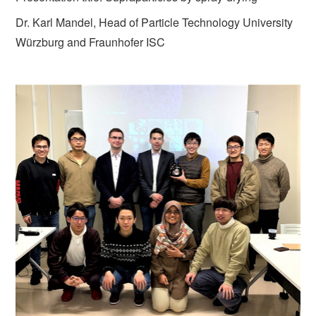
Dr. Karl Mandel, Head of Particle Technology University
Würzburg and Fraunhofer ISC