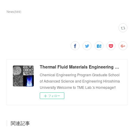
News
(
569
)
Thermal Fluid Materials Engineering Laboratory
Chemical Engineering Program Graduate School
of Advanced Science and Engineering Hiroshima
University Welcome to TME Lab.'s Homepage!!
フォロー
関連記事