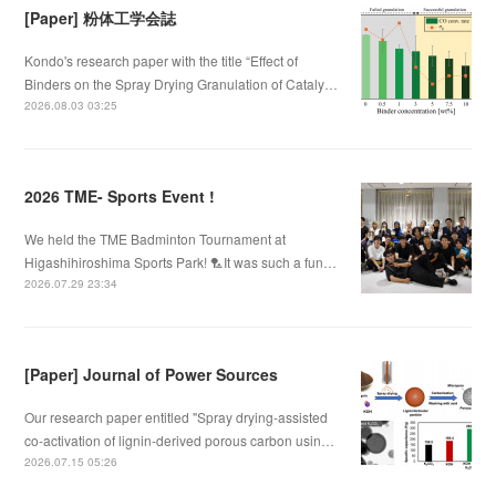
[Paper] 粉体工学会誌
Kondo's research paper with the title “Effect of
Binders on the Spray Drying Granulation of Cataly…
2026.08.03 03:25
2026 TME- Sports Event !
We held the TME Badminton Tournament at
Higashihiroshima Sports Park! 🏸It was such a fun…
2026.07.29 23:34
[Paper] Journal of Power Sources
Our research paper entitled "Spray drying-assisted
co-activation of lignin-derived porous carbon usin…
2026.07.15 05:26