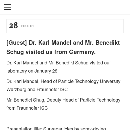
28
2020
.
01
[Guest] Dr. Karl Mandel and Mr. Benedikt
Schug visited us from Germany.
Dr. Karl Mandel and Mr. Benedikt Schug visited our
laboratory on January 28.
Dr. Karl Mandel, Head of Particle Technology University
Würzburg and Fraunhofer ISC
Mr. Benedict Shug, Deputy Head of Particle Technology
from Fraunhofer ISC
Presentation title: Supraparticles by spray-drying