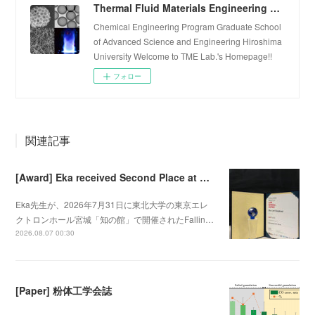
Thermal Fluid Materials Engineering Laboratory
Chemical Engineering Program Graduate School
of Advanced Science and Engineering Hiroshima
University Welcome to TME Lab.'s Homepage!!
フォロー
関連記事
[Award] Eka received Second Place at Falling Walls Lab Sendai 2026
Eka先生が、2026年7月31日に東北大学の東京エレ
クトロンホール宮城「知の館」で開催されたFallin…
2026.08.07 00:30
[Paper] 粉体工学会誌