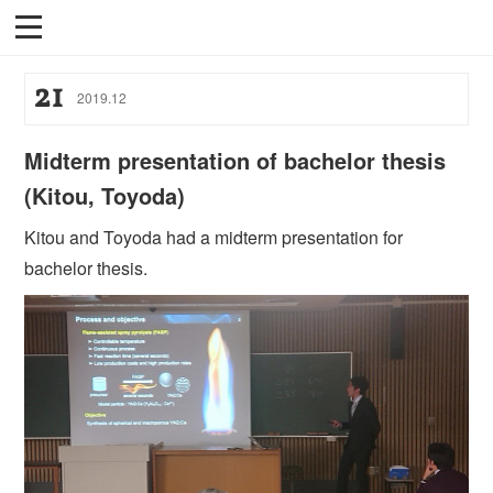
21
2019
.
12
Midterm presentation of bachelor thesis
(Kitou, Toyoda)
Kitou and Toyoda had a midterm presentation for
bachelor thesis.