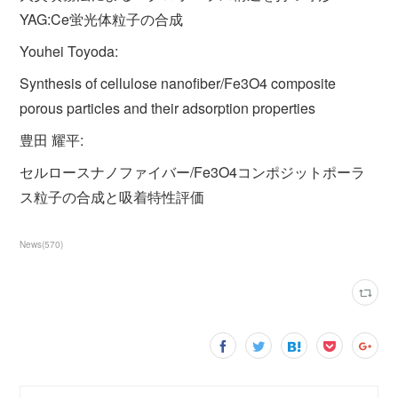
YAG:Ce蛍光体粒子の合成
Youhei Toyoda:
Synthesis of cellulose nanofiber/Fe3O4 composite
porous particles and their adsorption properties
豊田 耀平:
セルロースナノファイバー/Fe3O4コンポジットポーラ
ス粒子の合成と吸着特性評価
News
(
570
)