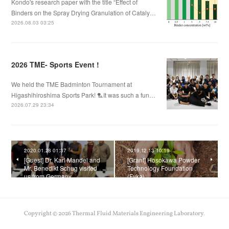
Kondo's research paper with the title “Effect of
Binders on the Spray Drying Granulation of Cataly…
2026.08.03 03:25
2026 TME- Sports Event !
We held the TME Badminton Tournament at
Higashihiroshima Sports Park! 🏸It was such a fun…
2026.07.29 23:34
2020.01.28 01:37
2019.12.13 10:19
[Guest] Dr. Karl Mandel and
[Grant] Hosokawa Powder
Mr. Benedikt Schug visited
Technology Foundation
us from Germany.
(Fyka)
Copyright ©
2026
Thermal Fluid Materials Engineering Laboratory
.