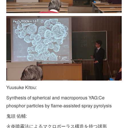
Yuusuke Kitou:
Synthesis of spherical and macroporous YAG:Ce
phosphor particles by flame-assisted spray pyrolysis
鬼頭 佑輔:
火炎噴霧法によるマクロポーラス構造を持つ球形