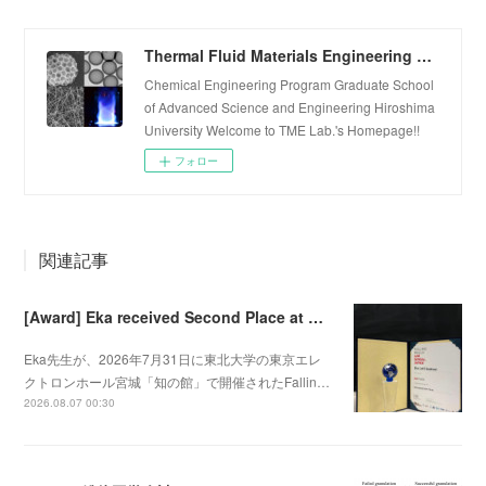
Thermal Fluid Materials Engineering Laboratory
Chemical Engineering Program Graduate School
of Advanced Science and Engineering Hiroshima
University Welcome to TME Lab.'s Homepage!!
フォロー
関連記事
[Award] Eka received Second Place at Falling Walls Lab Sendai 2026
Eka先生が、2026年7月31日に東北大学の東京エレ
クトロンホール宮城「知の館」で開催されたFallin…
2026.08.07 00:30