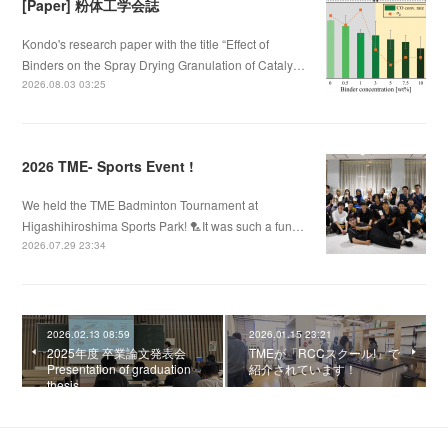
[Paper] 粉体工学会誌
Kondo's research paper with the title “Effect of
Binders on the Spray Drying Granulation of Cataly…
2026.08.03 03:25
2026 TME- Sports Event !
We held the TME Badminton Tournament at
Higashihiroshima Sports Park! 🏸It was such a fun…
2026.07.29 23:34
2026.02.13 08:59
2026.01.15 23:21
2025年度 卒業論文発表会
TMEが「RCCスクール!」で
Presentation of graduation
紹介されています！
thesis