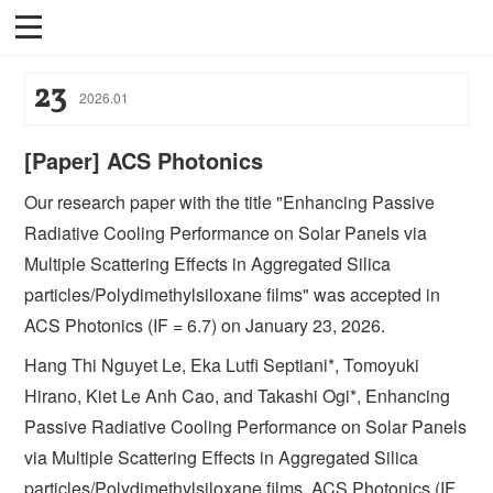
23
2026
.
01
[Paper] ACS Photonics
Our research paper with the title "Enhancing Passive
Radiative Cooling Performance on Solar Panels via
Multiple Scattering Effects in Aggregated Silica
particles/Polydimethylsiloxane films" was accepted in
ACS Photonics (IF = 6.7) on January 23, 2026.
Hang Thi Nguyet Le, Eka Lutfi Septiani*, Tomoyuki
Hirano, Kiet Le Anh Cao, and Takashi Ogi*, Enhancing
Passive Radiative Cooling Performance on Solar Panels
via Multiple Scattering Effects in Aggregated Silica
particles/Polydimethylsiloxane films, ACS Photonics (IF