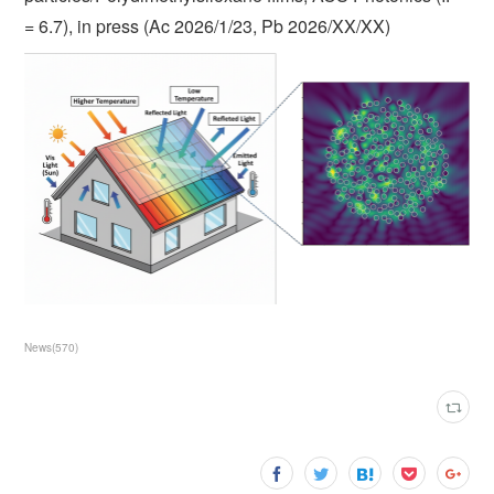
= 6.7), in press (Ac 2026/1/23, Pb 2026/XX/XX)
News
(
570
)