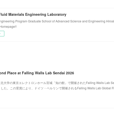
luid Materials Engineering Laboratory
ngineering Program Graduate School of Advanced Science and Engineering Hiros
 Homepage!!
ー
ond Place at Falling Walls Lab Sendai 2026
北大学の東京エレクトロンホール宮城「知の館」で開催されたFalling Walls Lab Sen
。この受賞により、ドイツ・ベルリンで開催されるFalling Walls Lab Global Fi