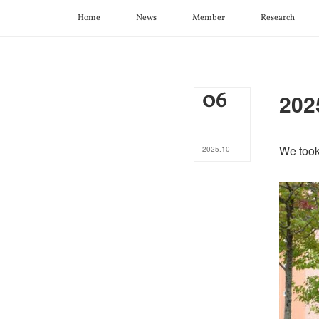
Home
News
Member
Research
06
202
We took
2025
.
10