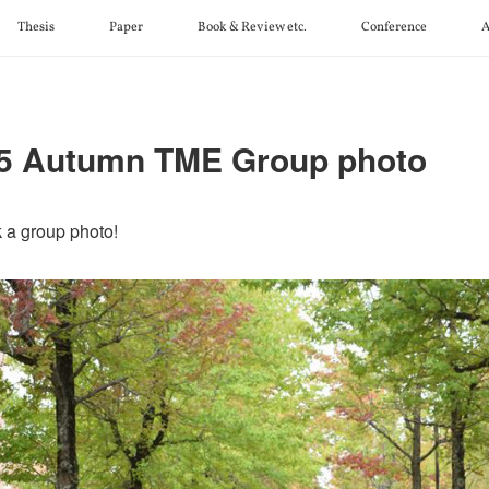
Thesis
Paper
Book & Review etc.
Conference
A
5 Autumn TME Group photo
 a group photo!