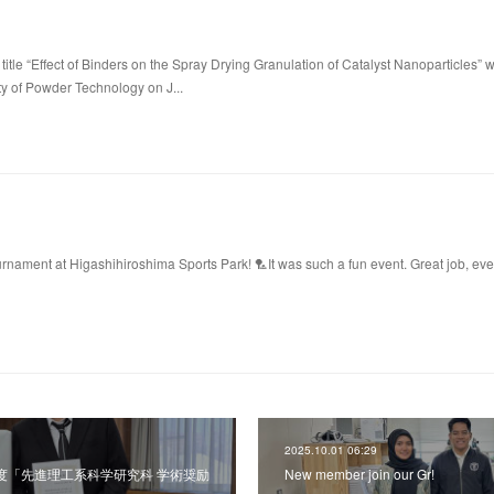
title “Effect of Binders on the Spray Drying Granulation of Catalyst Nanoparticles” 
ty of Powder Technology on J...
ament at Higashihiroshima Sports Park! 🏸It was such a fun event. Great job, ev
2025.10.01 06:29
令和7年度「先進理工系科学研究科 学術奨励
New member join our Gr!