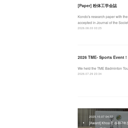
[Paper] 粉体工学会誌
Kondo's research paper with the 
accepted in Journal of the Socie
2026.08.03 03:25
2026 TME- Sports Event !
We held the TME Badminton Tourn
2026.07.29 23:34
2025.10.07 04:32
[Award] Khoa君 