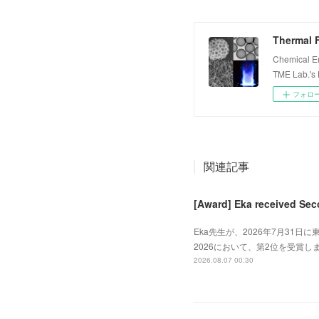
Thermal F
Chemical E
TME Lab.'s
フォロ
関連記事
[Award] Eka received Sec
Eka先生が、2026年7月31日に東
2026において、第2位を受賞しました
2026.08.07 00:30