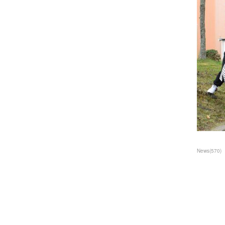
News
(
570
)