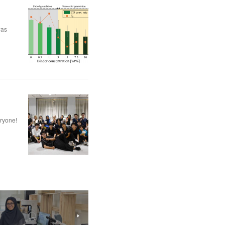
was
eryone!