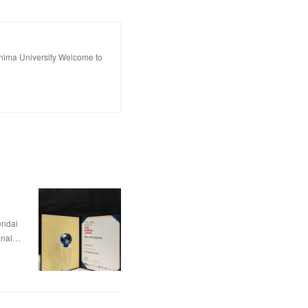
hima University Welcome to
dai
nal…