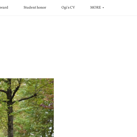
ward
Student honor
Ogi's CV
MORE