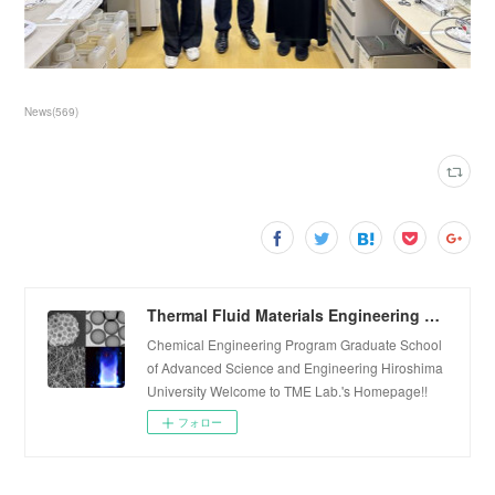
News
(
569
)
Thermal Fluid Materials Engineering Laboratory
Chemical Engineering Program Graduate School
of Advanced Science and Engineering Hiroshima
University Welcome to TME Lab.'s Homepage!!
フォロー