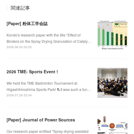
関連記事
[Paper] 粉体工学会誌
Kondo's research paper with the title “Effect of
Binders on the Spray Drying Granulation of Cataly…
2026.08.03 03:25
2026 TME- Sports Event !
We held the TME Badminton Tournament at
Higashihiroshima Sports Park! 🏸It was such a fun…
2026.07.29 23:34
[Paper] Journal of Power Sources
Our research paper entitled "Spray drying-assisted