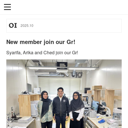
01
2025
.
10
New member join our Gr!
Syarifa, Arika and Ched join our Gr!