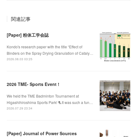
関連記事
[Paper] 粉体工学会誌
Kondo's research paper with the title “Effect of
Binders on the Spray Drying Granulation of Cataly…
2026.08.03 03:25
2026 TME- Sports Event !
We held the TME Badminton Tournament at
Higashihiroshima Sports Park! 🏸It was such a fun…
2026.07.29 23:34
[Paper] Journal of Power Sources