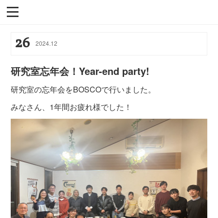
26
2024
.
12
研究室忘年会！Year-end party!
研究室の忘年会をBOSCOで行いました。
みなさん、1年間お疲れ様でした！