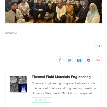
News
(
569
)
Thermal Fluid Materials Engineering Laboratory
Chemical Engineering Program Graduate School
of Advanced Science and Engineering Hiroshima
University Welcome to TME Lab.'s Homepage!!
フォロー