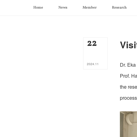
Home
News
Member
Research
22
Visi
Dr. Eka
2024
.
11
Prof. H
the res
process