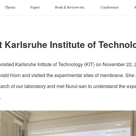
Thesis
Paper
Book & Review etc.
Conference
A
t Karlsruhe Institute of Technol
 visited Karlsruhe Intitute of Technology (KIT) on November 22,
arald Horn and visited the experimental sites of membrane. She
earch of our laboratory and met Nurul-san to understand the exp
.