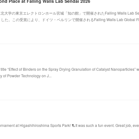
ond Place at Falling Walls Lab Sendai 2026
北大学の東京エレクトロンホール宮城「知の館」で開催されたFalling Walls Lab Sen
。この受賞により、ドイツ・ベルリンで開催されるFalling Walls Lab Global Fi
title “Effect of Binders on the Spray Drying Granulation of Catalyst Nanoparticles” 
ty of Powder Technology on J...
ament at Higashihiroshima Sports Park! 🏸It was such a fun event. Great job, ev