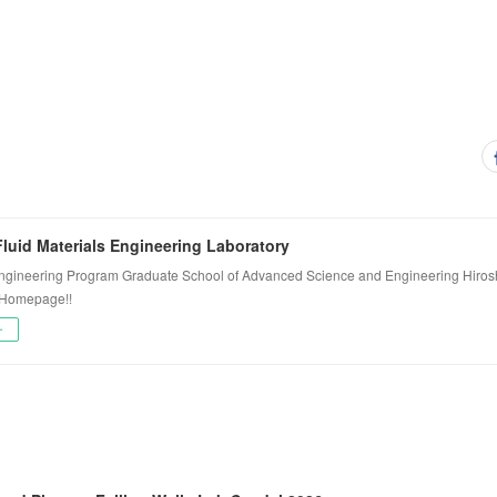
luid Materials Engineering Laboratory
ngineering Program Graduate School of Advanced Science and Engineering Hiros
 Homepage!!
ー