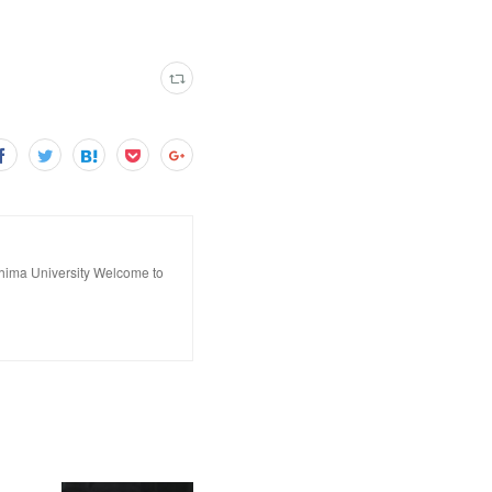
hima University Welcome to