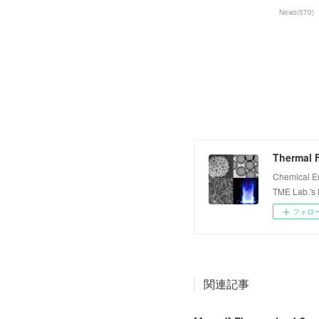
News
(
570
)
Thermal F
Chemical E
TME Lab.'s
フォロ
関連記事