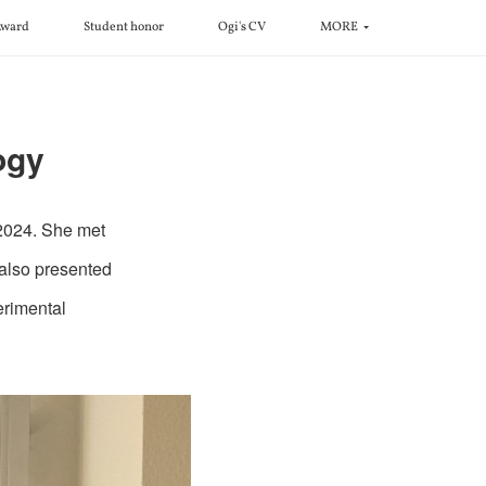
ward
Student honor
Ogi's CV
MORE
ogy
 2024. She met
 also presented
erimental