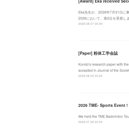
[Award] Eka received Sec
Eka先生が、2026年7月31日に東
2026において、第2位を受賞しました
2026.08.07 00:30
[Paper] 粉体工学会誌
Kondo's research paper with the 
accepted in Journal of the Socie
2026.08.03 03:25
2026 TME- Sports Event !
We held the TME Badminton Tourn
2026.07.29 23:34