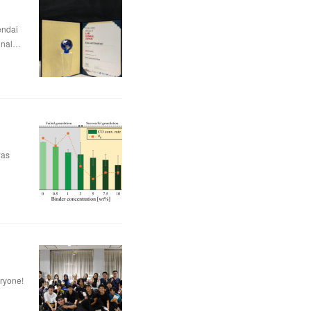
dai
nal…
was
eryone!