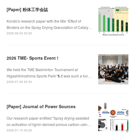
[Paper] 粉体工学会誌
Kondo's research paper with the title “Effect of
Binders on the Spray Drying Granulation of Cataly…
2026.08.03 03:25
2026 TME- Sports Event !
We held the TME Badminton Tournament at
Higashihiroshima Sports Park! 🏸It was such a fun…
2026.07.29 23:34
[Paper] Journal of Power Sources
Our research paper entitled "Spray drying-assisted
co-activation of lignin-derived porous carbon usin…
2026.07.15 05:26