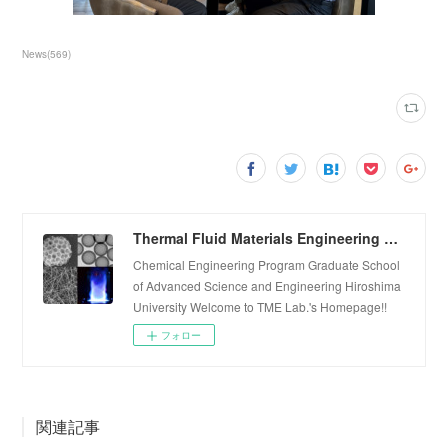
News
(
569
)
Thermal Fluid Materials Engineering Laboratory
Chemical Engineering Program Graduate School
of Advanced Science and Engineering Hiroshima
University Welcome to TME Lab.'s Homepage!!
フォロー
関連記事