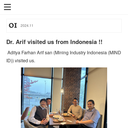
01
2024
.
11
Dr. Arif visited us from Indonesia !!
Aditya Farhan Arif san (Mining Industry Indonesia (MIND
ID)) visited us.