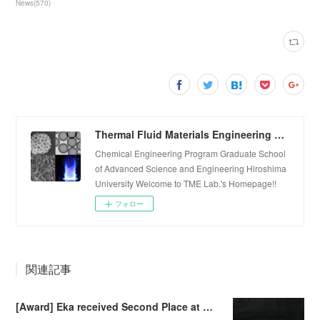
News
(
570
)
Thermal Fluid Materials Engineering Laboratory
Chemical Engineering Program Graduate School
of Advanced Science and Engineering Hiroshima
University Welcome to TME Lab.'s Homepage!!
フォロー
関連記事
[Award] Eka received Second Place at Falling Walls Lab Sendai 2026