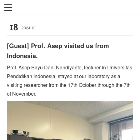
18
2024
.
10
[Guest] Prof. Asep visited us from
Indonesia.
Prof. Asep Bayu Dani Nandiyanto, lecturer in Universitas
Pendidikan Indonesia, stayed at our laboratory as a
visiting researcher from the 17th October through the 7th
of November.