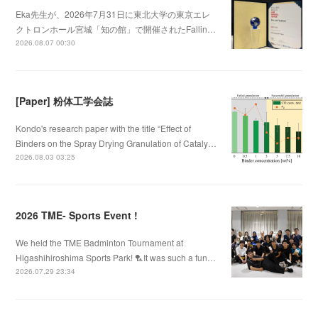
Eka先生が、2026年7月31日に東北大学の東京エレ
クトロンホール宮城「知の館」で開催されたFallin…
2026.08.07 00:30
[Paper] 粉体工学会誌
Kondo's research paper with the title “Effect of
Binders on the Spray Drying Granulation of Cataly…
2026.08.03 03:25
2026 TME- Sports Event !
We held the TME Badminton Tournament at
Higashihiroshima Sports Park! 🏸It was such a fun…
2026.07.29 23:34