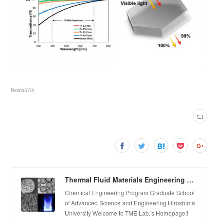
News
(
570
)
Thermal Fluid Materials Engineering Laboratory
Chemical Engineering Program Graduate School
of Advanced Science and Engineering Hiroshima
University Welcome to TME Lab.'s Homepage!!