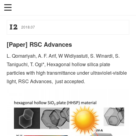
12
2018
.
07
[Paper] RSC Advances
L. Qomariyah, A. F. Arif, W Widiyastuti, S. Winardi, S.
Taniguchi, T. Ogi*, Hexagonal hollow silica plate
particles with high transmittance under ultraviolet-visible
light, RSC Advances, just accepted.