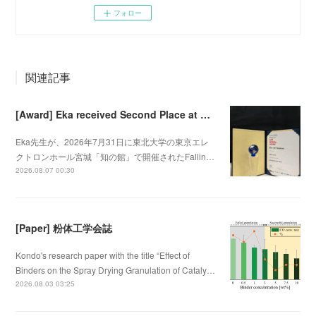
フォロー
関連記事
[Award] Eka received Second Place at Falling Walls Lab Sendai 2026
Eka先生が、2026年7月31日に東北大学の東京エレ
クトロンホール宮城「知の館」で開催されたFallin…
2026.08.07 00:30
[Paper] 粉体工学会誌
Kondo's research paper with the title “Effect of
Binders on the Spray Drying Granulation of Cataly…
2026.08.03 03:25