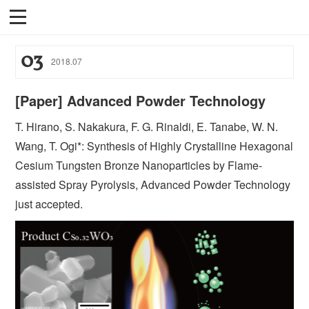
03
2018
.
07
[Paper] Advanced Powder Technology
T. Hirano, S. Nakakura, F. G. Rinaldi, E. Tanabe, W. N.
Wang, T. Ogi*: Synthesis of Highly Crystalline Hexagonal
Cesium Tungsten Bronze Nanoparticles by Flame-
assisted Spray Pyrolysis, Advanced Powder Technology
just accepted.