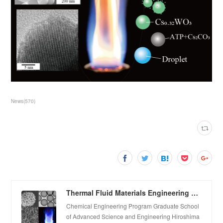
News
(
570
)
Thermal Fluid Materials Engineering Laboratory
Chemical Engineering Program Graduate School
of Advanced Science and Engineering Hiroshima