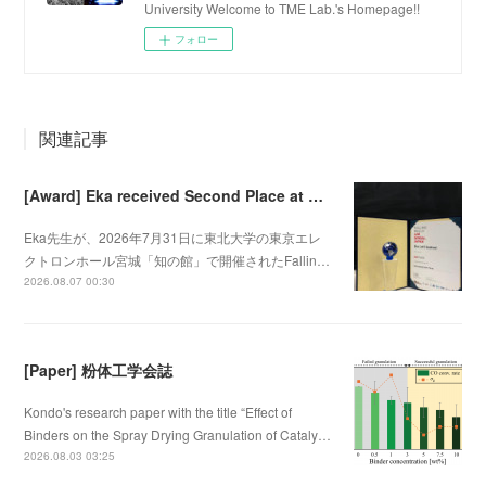
University Welcome to TME Lab.'s Homepage!!
フォロー
関連記事
[Award] Eka received Second Place at Falling Walls Lab Sendai 2026
Eka先生が、2026年7月31日に東北大学の東京エレ
クトロンホール宮城「知の館」で開催されたFallin…
2026.08.07 00:30
[Paper] 粉体工学会誌
Kondo's research paper with the title “Effect of
Binders on the Spray Drying Granulation of Cataly…
2026.08.03 03:25