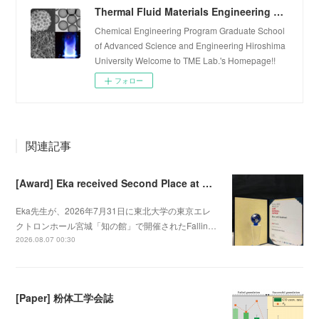
Thermal Fluid Materials Engineering Laboratory
Chemical Engineering Program Graduate School
of Advanced Science and Engineering Hiroshima
University Welcome to TME Lab.'s Homepage!!
フォロー
関連記事
[Award] Eka received Second Place at Falling Walls Lab Sendai 2026
Eka先生が、2026年7月31日に東北大学の東京エレ
クトロンホール宮城「知の館」で開催されたFallin…
2026.08.07 00:30
[Paper] 粉体工学会誌