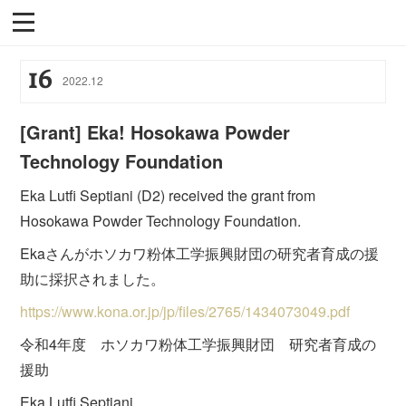
16
2022
.
12
[Grant] Eka! Hosokawa Powder
Technology Foundation
Eka Lutfi Septiani (D2) received the grant from
Hosokawa Powder Technology Foundation.
Ekaさんがホソカワ粉体工学振興財団の研究者育成の援
助に採択されました。
https://www.kona.or.jp/jp/files/2765/1434073049.pdf
令和4年度 ホソカワ粉体工学振興財団 研究者育成の
援助
Eka Lutfi Septiani