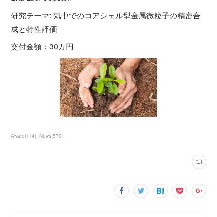
研究テーマ: 気中でのコアシェル型金属微粒子の精密合
成と特性評価
交付金額：30万円
Award
(
114
)
News
(
570
)