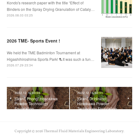
Kondo's research paper with the title “Effect of
Binders on the Spray Drying Granulation of Cataly…
2026.08.03 03:25
2026 TME- Sports Event !
We held the TME Badminton Tournament at
Higashihiroshima Sports Park! 🏸It was such a fun…
2026.07.29 23:34
2022.12.16 03:03
2022.12.16 02:11
[Grant] Phong! Hosokawa
[Grant] Dr.Hirano!
Powder Technology
Hosokawa Powder
Foundation
Technology Foundation
Copyright ©
2026
Thermal Fluid Materials Engineering Laboratory
.