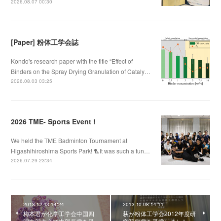
2026.08.07 00:30
[Paper] 粉体工学会誌
Kondo's research paper with the title “Effect of
Binders on the Spray Drying Granulation of Cataly…
2026.08.03 03:25
2026 TME- Sports Event !
We held the TME Badminton Tournament at
Higashihiroshima Sports Park! 🏸It was such a fun…
2026.07.29 23:34
2013.12.13 14:24
2013.10.08 14:11
梅本君が化学工学会中国四
荻が粉体工学会2012年度研