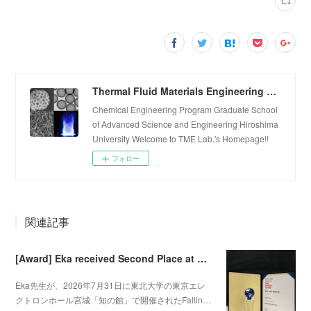
Thermal Fluid Materials Engineering Laboratory
Chemical Engineering Program Graduate School
of Advanced Science and Engineering Hiroshima
University Welcome to TME Lab.'s Homepage!!
フォロー
関連記事
[Award] Eka received Second Place at Falling Walls Lab Sendai 2026
Eka先生が、2026年7月31日に東北大学の東京エレ
クトロンホール宮城「知の館」で開催されたFallin…