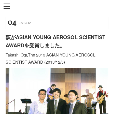
04
2013
.
12
荻がASIAN YOUNG AEROSOL SCIENTIST
AWARDを受賞しました。
Takashi Ogi,The 2013 ASIAN YOUNG AEROSOL
SCIENTIST AWARD (2013/12/5)