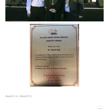
Award
(
114
)
News
(
570
)