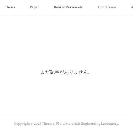
Thesis
Paper
Book & Review etc.
Conference
A
まだ記事がありません。
Copyright ©
2026
Thermal Fluid Materials Engineering Laboratory
.