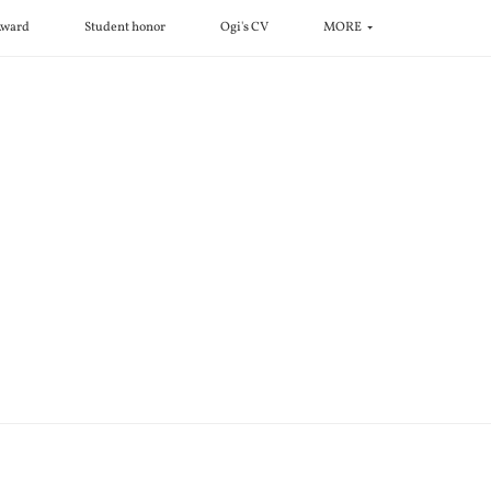
ward
Student honor
Ogi's CV
MORE