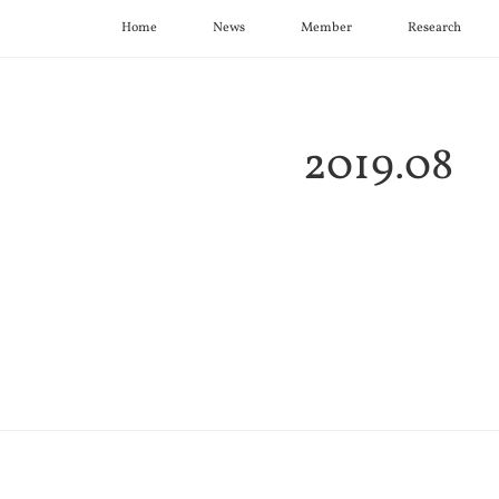
Home
News
Member
Research
2019
.
08