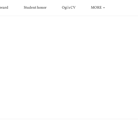
ward
Student honor
Ogi's CV
MORE