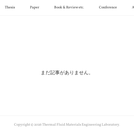
Thesis
Paper
Book & Review etc.
Conference
A
まだ記事がありません。
Copyright ©
2026
Thermal Fluid Materials Engineering Laboratory
.