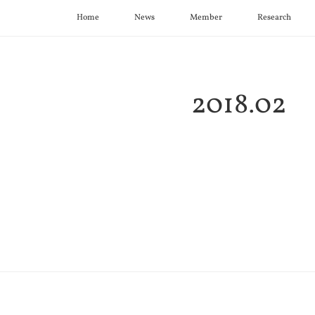
Home
News
Member
Research
2018
.
02