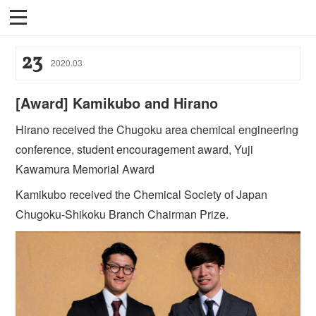
23
2020
.
03
[Award] Kamikubo and Hirano
Hirano received the Chugoku area chemical engineering
conference, student encouragement award, Yuji
Kawamura Memorial Award
Kamikubo received the Chemical Society of Japan
Chugoku-Shikoku Branch Chairman Prize.