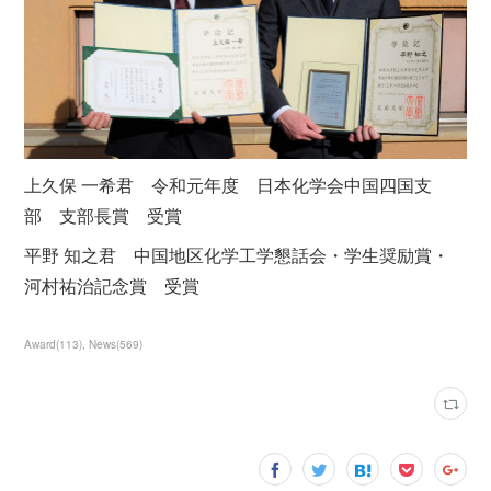
上久保 一希君 令和元年度 日本化学会中国四国支
部 支部長賞 受賞
平野 知之君 中国地区化学工学懇話会・学生奨励賞・
河村祐治記念賞 受賞
Award
(
113
)
News
(
569
)