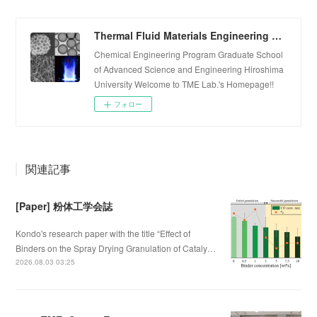
Thermal Fluid Materials Engineering Laboratory
Chemical Engineering Program Graduate School
of Advanced Science and Engineering Hiroshima
University Welcome to TME Lab.'s Homepage!!
フォロー
関連記事
[Paper] 粉体工学会誌
Kondo's research paper with the title “Effect of
Binders on the Spray Drying Granulation of Cataly…
2026.08.03 03:25