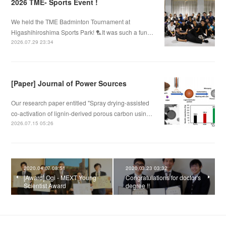
2026 TME- Sports Event !
We held the TME Badminton Tournament at
Higashihiroshima Sports Park! 🏸It was such a fun…
2026.07.29 23:34
[Paper] Journal of Power Sources
Our research paper entitled "Spray drying-assisted
co-activation of lignin-derived porous carbon usin…
2026.07.15 05:26
2020.04.07 08:51
2020.03.23 03:32
[Award] Ogi - MEXT Young
Congratulations for doctor's
Scientist Award
degree !!