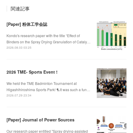
関連記事
[Paper] 粉体工学会誌
Kondo's research paper with the title “Effect of
Binders on the Spray Drying Granulation of Cataly…
2026.08.03 03:25
2026 TME- Sports Event !
We held the TME Badminton Tournament at
Higashihiroshima Sports Park! 🏸It was such a fun…
2026.07.29 23:34
[Paper] Journal of Power Sources
Our research paper entitled "Spray drying-assisted