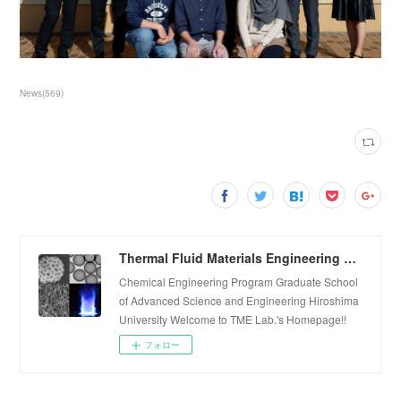
News
(
569
)
Thermal Fluid Materials Engineering Laboratory
Chemical Engineering Program Graduate School
of Advanced Science and Engineering Hiroshima
University Welcome to TME Lab.'s Homepage!!
フォロー