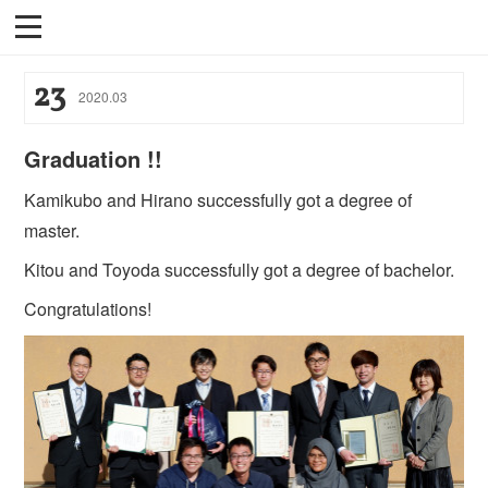
23
2020
.
03
Graduation !!
Kamikubo and Hirano successfully got a degree of
master.
Kitou and Toyoda successfully got a degree of bachelor.
Congratulations!