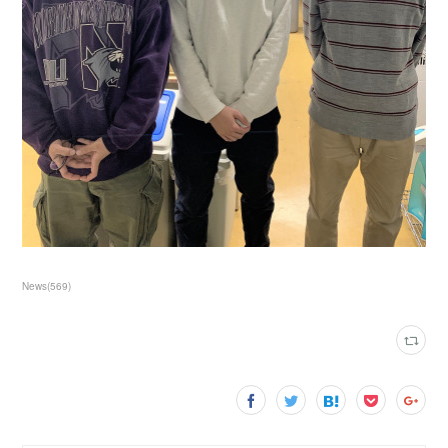
News
(
569
)