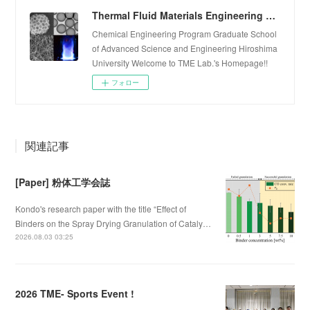
Thermal Fluid Materials Engineering Laboratory
Chemical Engineering Program Graduate School
of Advanced Science and Engineering Hiroshima
University Welcome to TME Lab.'s Homepage!!
フォロー
関連記事
[Paper] 粉体工学会誌
Kondo's research paper with the title “Effect of
Binders on the Spray Drying Granulation of Cataly…
2026.08.03 03:25
2026 TME- Sports Event !