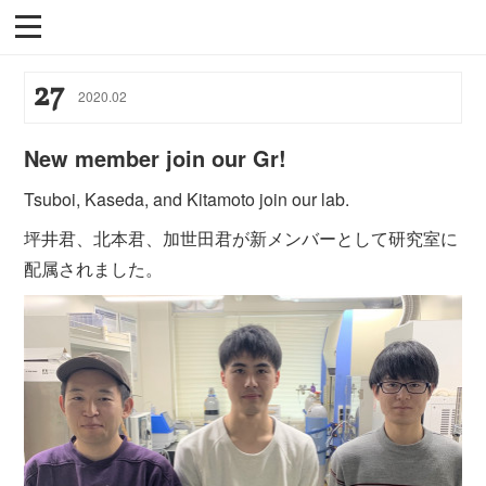
27
2020
.
02
New member join our Gr!
Tsuboi, Kaseda, and Kitamoto join our lab.
坪井君、北本君、加世田君が新メンバーとして研究室に
配属されました。