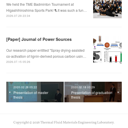
We held the TME Badminton Tournament at
Higashihiroshima Sports Park! 🏸It was such a fun…
2026.07.29 23:34
[Paper] Journal of Power Sources
Our research paper entitled "Spray drying-assisted
co-activation of lignin-derived porous carbon usin…
2026.07.15 05:26
2020.02.28 05:22
2020.02.18 03:29
Presentation of master
Presentation of graduation
thesis
thesis
Copyright ©
2026
Thermal Fluid Materials Engineering Laboratory
.