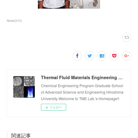
News
(
570
)
Thermal Fluid Materials Engineering Laboratory
Chemical Engineering Program Graduate School
of Advanced Science and Engineering Hiroshima
University Welcome to TME Lab.'s Homepage!!
フォロー
関連記事