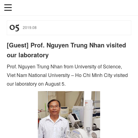
05
2019
.
08
[Guest] Prof. Nguyen Trung Nhan visited
our laboratory
Prof. Nguyen Trung Nhan from University of Science,
Viet Nam National University – Ho Chi Minh City visited
our laboratory on August 5.