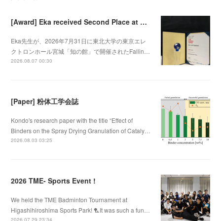
[Award] Eka received Second Place at Falling Walls Lab Sendai 2026
Eka先生が、2026年7月31日に東北大学の東京エレ
クトロンホール宮城「知の館」で開催されたFallin…
2026.08.07 00:30
[Paper] 粉体工学会誌
Kondo's research paper with the title “Effect of
Binders on the Spray Drying Granulation of Cataly…
2026.08.03 03:25
2026 TME- Sports Event !
We held the TME Badminton Tournament at
Higashihiroshima Sports Park! 🏸It was such a fun…
2026.07.29 23:34