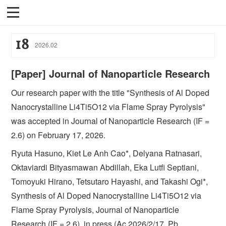
18
2026
.
02
[Paper] Journal of Nanoparticle Research
Our research paper with the title "Synthesis of Al Doped
Nanocrystalline Li4Ti5O12 via Flame Spray Pyrolysis"
was accepted in Journal of Nanoparticle Research (IF =
2.6) on February 17, 2026.
Ryuta Hasuno, Kiet Le Anh Cao*, Delyana Ratnasari,
Oktaviardi Bityasmawan Abdillah, Eka Lutfi Septiani,
Tomoyuki Hirano, Tetsutaro Hayashi, and Takashi Ogi*,
Synthesis of Al Doped Nanocrystalline Li4Ti5O12 via
Flame Spray Pyrolysis, Journal of Nanoparticle
Research (IF = 2.6), in press (Ac 2026/2/17, Pb