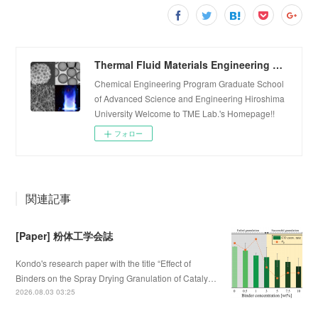
Thermal Fluid Materials Engineering Laboratory
Chemical Engineering Program Graduate School
of Advanced Science and Engineering Hiroshima
University Welcome to TME Lab.'s Homepage!!
フォロー
関連記事
[Paper] 粉体工学会誌
Kondo's research paper with the title “Effect of
Binders on the Spray Drying Granulation of Cataly…
2026.08.03 03:25