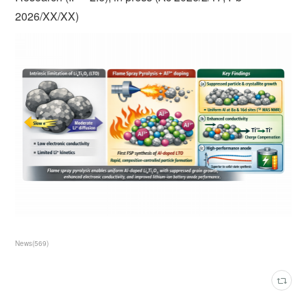
2026/XX/XX)
News
(
569
)