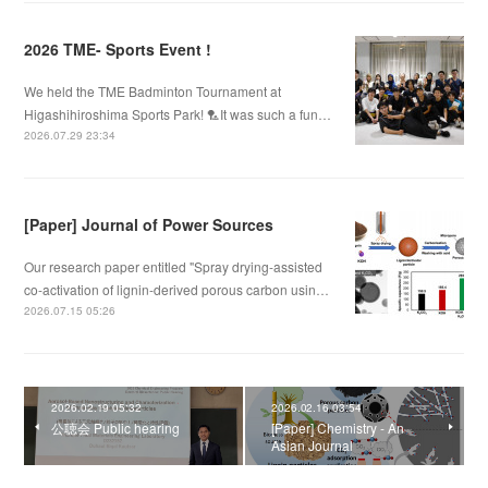
2026 TME- Sports Event !
We held the TME Badminton Tournament at
Higashihiroshima Sports Park! 🏸It was such a fun…
2026.07.29 23:34
[Paper] Journal of Power Sources
Our research paper entitled "Spray drying-assisted
co-activation of lignin-derived porous carbon usin…
2026.07.15 05:26
2026.02.19 05:32
2026.02.16 03:54
公聴会 Public hearing
[Paper] Chemistry - An
Asian Journal