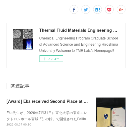
Thermal Fluid Materials Engineering Laboratory
Chemical Engineering Program Graduate School
of Advanced Science and Engineering Hiroshima
University Welcome to TME Lab.'s Homepage!!
フォロー
関連記事
[Award] Eka received Second Place at Falling Walls Lab Sendai 2026
Eka先生が、2026年7月31日に東北大学の東京エレ
クトロンホール宮城「知の館」で開催されたFallin…
2026.08.07 00:30