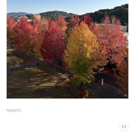
News
(
570
)