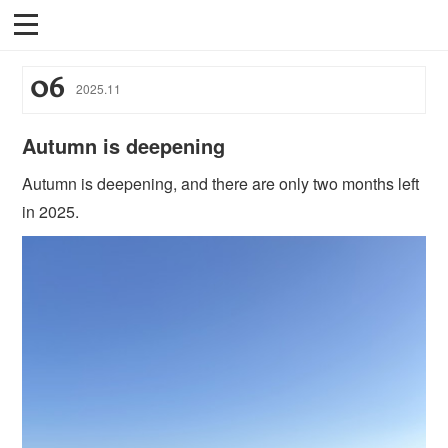
06
2025
.
11
Autumn is deepening
Autumn is deepening, and there are only two months left
in 2025.