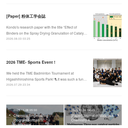
[Paper] 粉体工学会誌
Kondo's research paper with the title “Effect of
Binders on the Spray Drying Granulation of Cataly…
2026.08.03 03:25
2026 TME- Sports Event !
We held the TME Badminton Tournament at
Higashihiroshima Sports Park! 🏸It was such a fun…
2026.07.29 23:34
2025.11.08 05:00
2025.11.06 04:49
Chemical Engineering
[Paper] Journal of Materials
Program Softball
Chemistry A
tournament