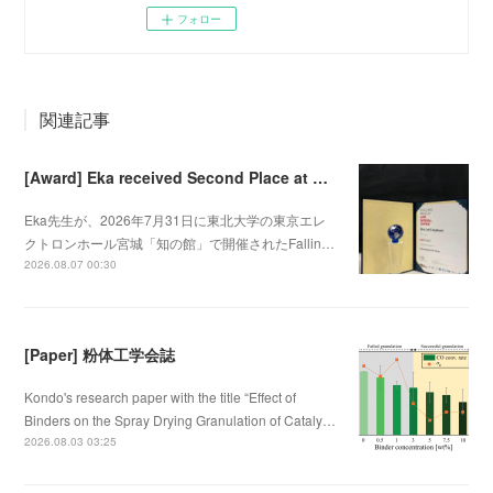
フォロー
関連記事
[Award] Eka received Second Place at Falling Walls Lab Sendai 2026
Eka先生が、2026年7月31日に東北大学の東京エレ
クトロンホール宮城「知の館」で開催されたFallin…
2026.08.07 00:30
[Paper] 粉体工学会誌
Kondo's research paper with the title “Effect of
Binders on the Spray Drying Granulation of Cataly…
2026.08.03 03:25