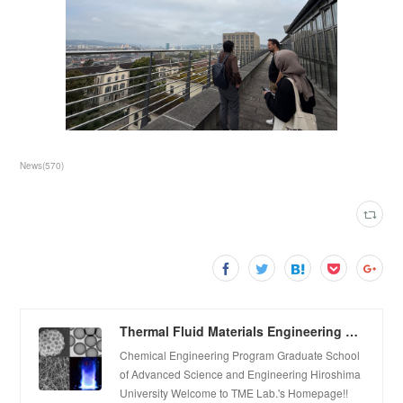
News
(
570
)
Thermal Fluid Materials Engineering Laboratory
Chemical Engineering Program Graduate School
of Advanced Science and Engineering Hiroshima
University Welcome to TME Lab.'s Homepage!!