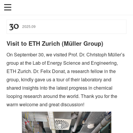
30
2025
.
09
Visit to ETH Zurich (Müller Group)
On September 30, we visited Prof. Dr. Christoph Müller’s
group at the Lab of Energy Science and Engineering,
ETH Zurich. Dr. Felix Donat, a research fellow in the
group, kindly gave us a tour of their laboratory and
shared insights into the latest progress in chemical
looping research around the world. Thank you for the
warm welcome and great discussion!