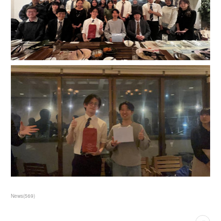
News
(
569
)