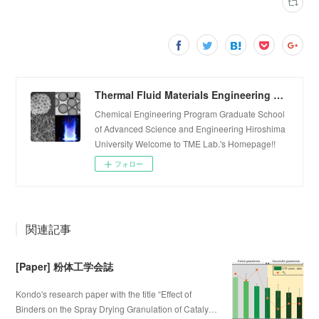
Thermal Fluid Materials Engineering Laboratory
Chemical Engineering Program Graduate School
of Advanced Science and Engineering Hiroshima
University Welcome to TME Lab.'s Homepage!!
フォロー
関連記事
[Paper] 粉体工学会誌
Kondo's research paper with the title “Effect of
Binders on the Spray Drying Granulation of Cataly…