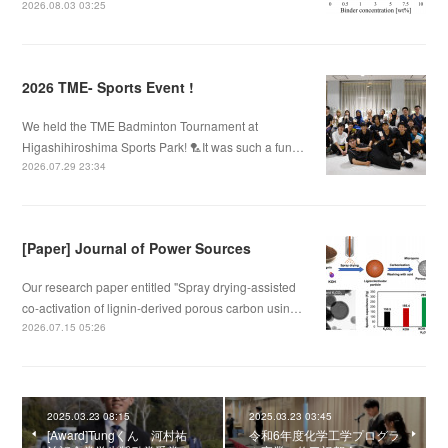
2026.08.03 03:25
2026 TME- Sports Event !
We held the TME Badminton Tournament at
Higashihiroshima Sports Park! 🏸It was such a fun…
2026.07.29 23:34
[Paper] Journal of Power Sources
Our research paper entitled "Spray drying-assisted
co-activation of lignin-derived porous carbon usin…
2026.07.15 05:26
2025.03.23 08:15
2025.03.23 03:45
[Award]Tungくん 河村祐
令和6年度化学工学プログラ