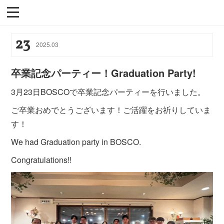
23
2025
.
03
卒業記念パーティー！Graduation Party!
3月23日BOSCOで卒業記念パーティーを行いました。
ご卒業おめでとうございます！ご活躍をお祈りしていま
す！
We had Graduation party in BOSCO.
Congratulations!!