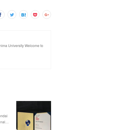
hima University Welcome to
dai
nal…