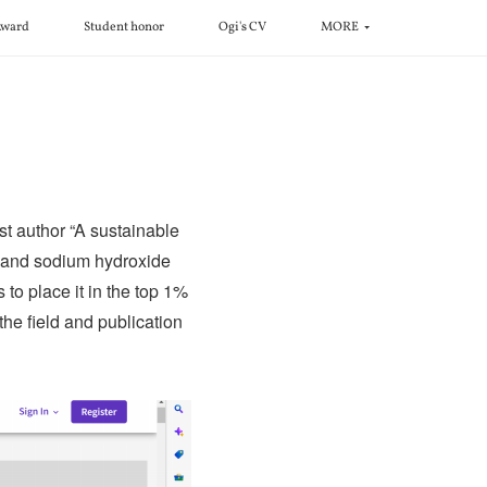
ward
Student honor
Ogi's CV
MORE
rst author “A sustainable
n and sodium hydroxide
 to place it in the top 1%
the field and publication