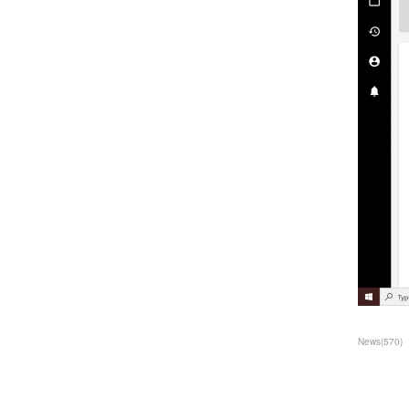
News
(
570
)