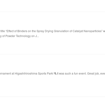
title “Effect of Binders on the Spray Drying Granulation of Catalyst Nanoparticles” 
ty of Powder Technology on J...
ament at Higashihiroshima Sports Park! 🏸It was such a fun event. Great job, ev