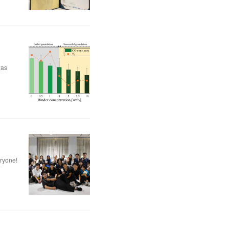
was
eryone!