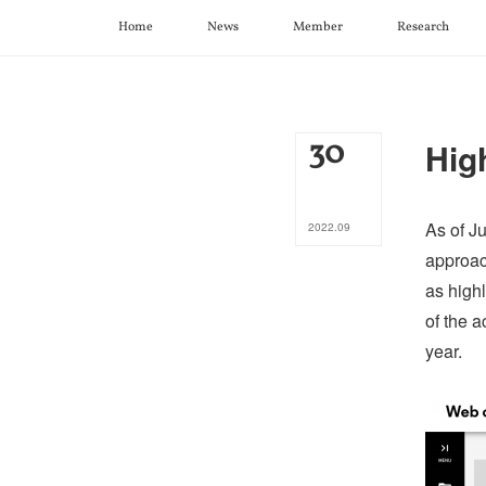
Home
News
Member
Research
30
Hig
As of Ju
2022
.
09
approac
as highl
of the a
year.