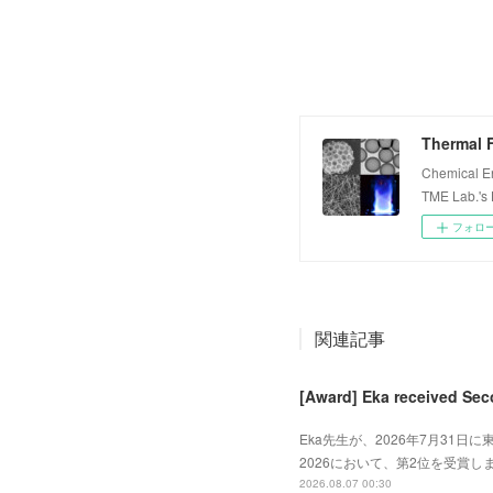
Thermal F
Chemical E
TME Lab.'s
フォロ
関連記事
[Award] Eka received Sec
Eka先生が、2026年7月31日に東
2026において、第2位を受賞しました
2026.08.07 00:30