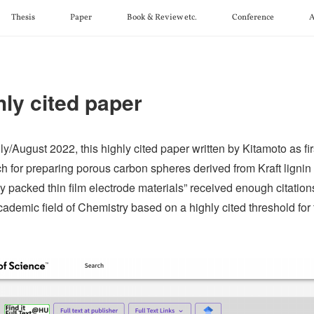
Thesis
Paper
Book & Review etc.
Conference
A
hly cited paper
ly/August 2022, this highly cited paper written by Kitamoto as fi
h for preparing porous carbon spheres derived from Kraft ligni
y packed thin film electrode materials” received enough citations
cademic field of Chemistry based on a highly cited threshold for 