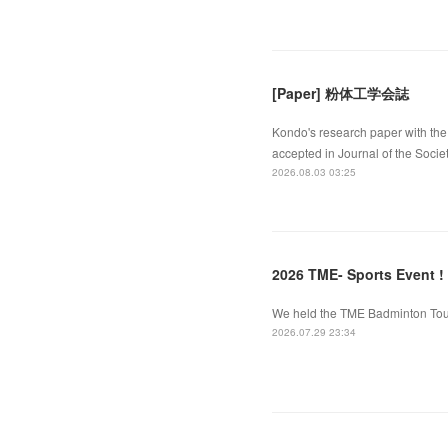
[Paper] 粉体工学会誌
Kondo's research paper with the 
accepted in Journal of the Socie
2026.08.03 03:25
2026 TME- Sports Event !
We held the TME Badminton Tourn
2026.07.29 23:34