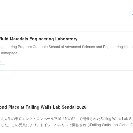
luid Materials Engineering Laboratory
ngineering Program Graduate School of Advanced Science and Engineering Hiros
 Homepage!!
ー
ond Place at Falling Walls Lab Sendai 2026
北大学の東京エレクトロンホール宮城「知の館」で開催されたFalling Walls Lab Sen
。この受賞により、ドイツ・ベルリンで開催されるFalling Walls Lab Global Fi