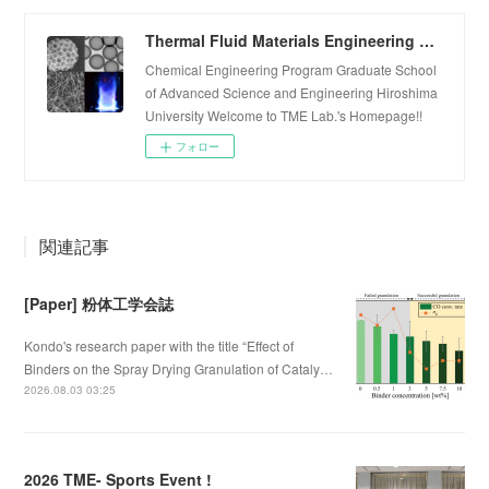
Thermal Fluid Materials Engineering Laboratory
Chemical Engineering Program Graduate School
of Advanced Science and Engineering Hiroshima
University Welcome to TME Lab.'s Homepage!!
フォロー
関連記事
[Paper] 粉体工学会誌
Kondo's research paper with the title “Effect of
Binders on the Spray Drying Granulation of Cataly…
2026.08.03 03:25
2026 TME- Sports Event !