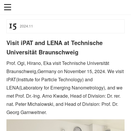
15
2024
.
11
Visit iPAT and LENA at Technische
Universität Braunschweig
Prof. Ogi, Hirano, Eka visit Technische Universität
Braunschweig,Germany on November 15, 2024. We visit
iPAT(Institute for Particle Technology) and
LENA(Laboratory for Emerging Nanometrology), and we
met Prof. Dr.-Ing. Arno Kwade, Head of Division: Dr. rer.
nat. Peter Michalowski, and Head of Division: Prof. Dr.
Georg Garnweitner.