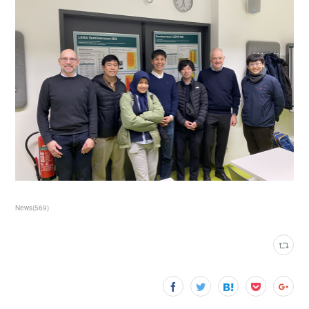
News
(
569
)