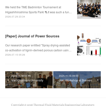
We held the TME Badminton Tournament at
Higashihiroshima Sports Park! 🏸It was such a fun…
2026.07.29 23:34
[Paper] Journal of Power Sources
Our research paper entitled "Spray drying-assisted
co-activation of lignin-derived porous carbon usin…
2026.07.15 05:26
2024.11.18 02:44
2024.11.15 06:00
Visit Chalmers University
Join Workshop at Bremen
Copyright ©
2026
Thermal Fluid Materials Engineering Laboratory
.