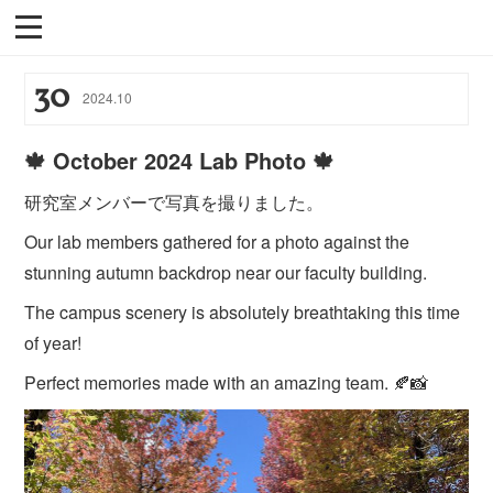
30
2024
.
10
🍁 October 2024 Lab Photo 🍁
研究室メンバーで写真を撮りました。
Our lab members gathered for a photo against the
stunning autumn backdrop near our faculty building.
The campus scenery is absolutely breathtaking this time
of year!
Perfect memories made with an amazing team. 🍂📸