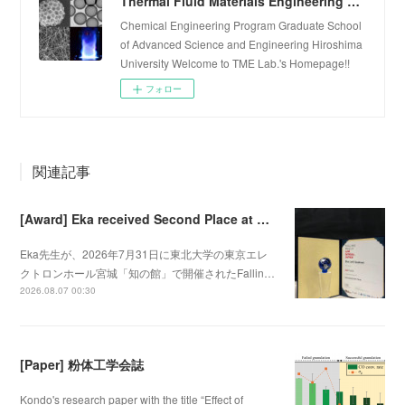
Thermal Fluid Materials Engineering Laboratory
Chemical Engineering Program Graduate School
of Advanced Science and Engineering Hiroshima
University Welcome to TME Lab.'s Homepage!!
フォロー
関連記事
[Award] Eka received Second Place at Falling Walls Lab Sendai 2026
Eka先生が、2026年7月31日に東北大学の東京エレ
クトロンホール宮城「知の館」で開催されたFallin…
2026.08.07 00:30
[Paper] 粉体工学会誌
Kondo's research paper with the title “Effect of