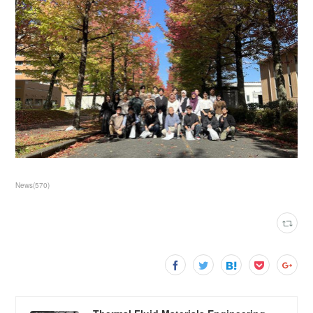
News
(
570
)