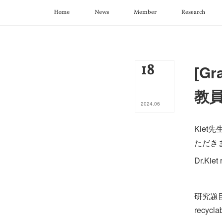
Home
News
Member
Research
18
[Gr
教
2024
.
06
Kiet
ただき
Dr.Kiet
研究題目： F
recycla