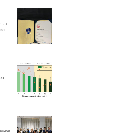
dai
nal…
was
eryone!