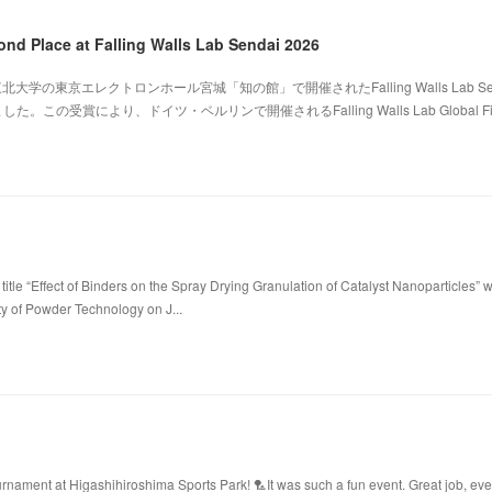
ond Place at Falling Walls Lab Sendai 2026
北大学の東京エレクトロンホール宮城「知の館」で開催されたFalling Walls Lab Sen
。この受賞により、ドイツ・ベルリンで開催されるFalling Walls Lab Global Fi
title “Effect of Binders on the Spray Drying Granulation of Catalyst Nanoparticles” 
ty of Powder Technology on J...
ament at Higashihiroshima Sports Park! 🏸It was such a fun event. Great job, ev