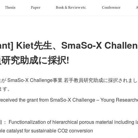
Thesis
Paper
Book & Review etc.
Conference
A
ant] Kiet先生、SmaSo-X Chall
員研究助成に採択!
先生が SmaSo-X Challenge事業 若手教員研究助成に採択さ
ます。
 received the grant from SmaSo-X Challenge – Young Research
unctionalization of hierarchical porous material including la
ble catalyst for sustainable CO2 conversion