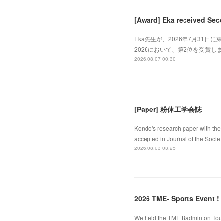
[Award] Eka received Sec
Eka先生が、2026年7月31日に東
2026において、第2位を受賞しました
2026.08.07 00:30
[Paper] 粉体工学会誌
Kondo's research paper with the 
accepted in Journal of the Socie
2026.08.03 03:25
2026 TME- Sports Event !
We held the TME Badminton Tourn