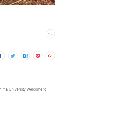
hima University Welcome to