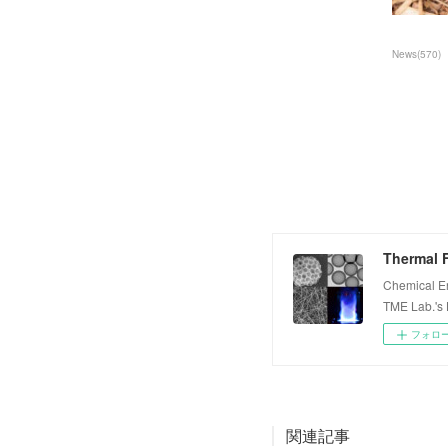
News
(
570
)
Thermal F
Chemical E
TME Lab.'s
フォロ
関連記事