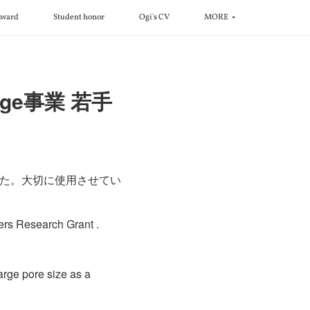
ward
Student honor
Ogi's CV
MORE
enge事業 若手
れました。大切に使用させてい
ers Research Grant .
rge pore size as a