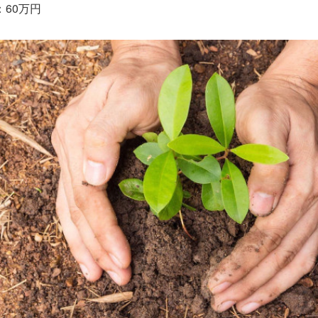
：60万円