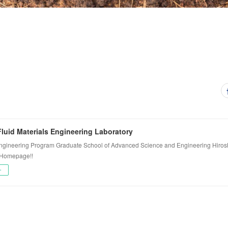
luid Materials Engineering Laboratory
ngineering Program Graduate School of Advanced Science and Engineering Hiros
 Homepage!!
ー