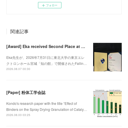
フォロー
関連記事
[Award] Eka received Second Place at Falling Walls Lab Sendai 2026
Eka先生が、2026年7月31日に東北大学の東京エレ
クトロンホール宮城「知の館」で開催されたFallin…
2026.08.07 00:30
[Paper] 粉体工学会誌
Kondo's research paper with the title “Effect of
Binders on the Spray Drying Granulation of Cataly…
2026.08.03 03:25