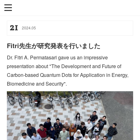
21
2024
.
05
Fitri先生が研究発表を行いました
Dr. Fitri A. Permatasari gave us an impressive
presentation about "The Development and Future of
Carbon-based Quantum Dots for Application in Energy,
Biomedicine and Security".