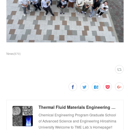
News
(
570
)
Thermal Fluid Materials Engineering Laboratory
Chemical Engineering Program Graduate School
of Advanced Science and Engineering Hiroshima
University Welcome to TME Lab.'s Homepage!!