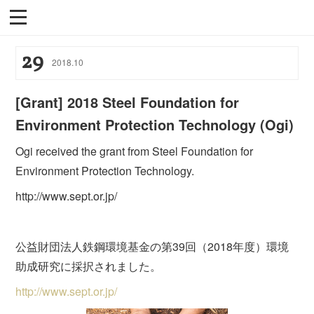
29
2018
.
10
[Grant] 2018 Steel Foundation for
Environment Protection Technology (Ogi)
Ogi received the grant from Steel Foundation for
Environment Protection Technology.
http://www.sept.or.jp/
公益財団法人鉄鋼環境基金の第39回（2018年度）環境
助成研究に採択されました。
http://www.sept.or.jp/