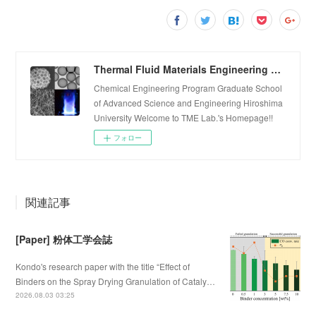
Thermal Fluid Materials Engineering Laboratory
Chemical Engineering Program Graduate School
of Advanced Science and Engineering Hiroshima
University Welcome to TME Lab.'s Homepage!!
フォロー
関連記事
[Paper] 粉体工学会誌
Kondo's research paper with the title “Effect of
Binders on the Spray Drying Granulation of Cataly…
2026.08.03 03:25