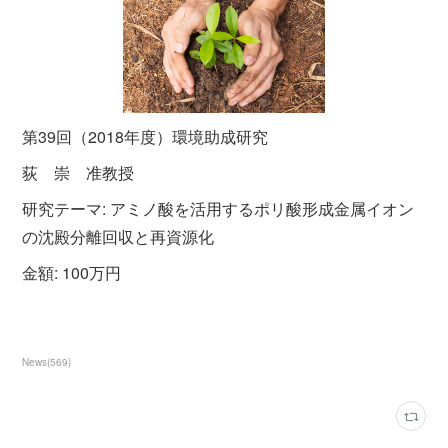
第39回（2018年度）環境助成研究
荻 崇 准教授
研究テーマ: アミノ酸を活用するポリ酸形成金属イオン
の沈殿分離回収と再資源化
金額: 100万円
News
(
569
)