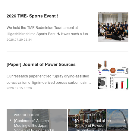
2026 TME- Sports Event !
We held the TME Badminton Tournament at
Higashihiroshima Sports Park! 🏸It was such a fun…
2026.07.29 23:34
[Paper] Journal of Power Sources
Our research paper entitled "Spray drying-assisted
co-activation of lignin-derived porous carbon usin…
2026.07.15 05:26
2018.10.31 03:36
2018.10.29 04:27
[Conference] Autumn
[Others] Journal of the
Meeting of the Japan
Society of Powder
Society of Powder and P…
Technology, Japan