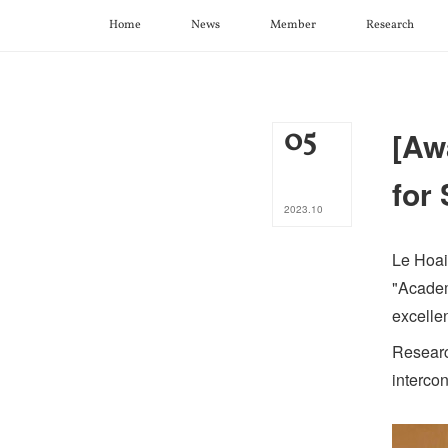
Home
News
Member
Research
05
[Aw
for
2023
.
10
Le Hoai
"Academ
excellen
Researc
interco