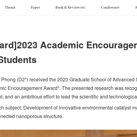
Thesis
Paper
Book & Review etc.
Conference
A
ard]2023 Academic Encourage
 Students
 Phong (D2*) received the 2023 Graduate School of Advanced
ic Encouragement Award". The presented research was recog
t, and an ambitious effort to lead the scientific and technological
h subject: Development of innovative environmental catalyst mat
nnected nanoporous structure.