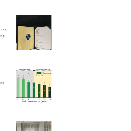
dai
nal…
was