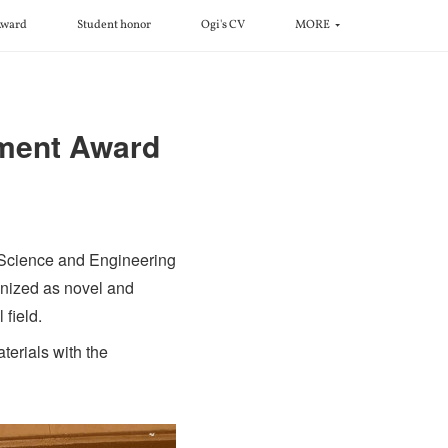
ward
Student honor
Ogi's CV
MORE
ment Award
 Science and Engineering
nized as novel and
 field.
erials with the