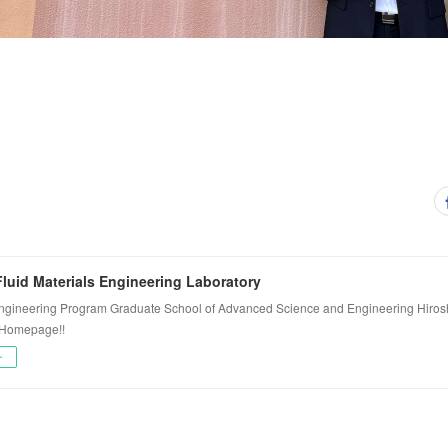
luid Materials Engineering Laboratory
ngineering Program Graduate School of Advanced Science and Engineering Hiros
 Homepage!!
ー