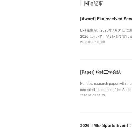
関連記事
[Award] Eka received Sec
Eka先生が、2026年7月31日に東
2026において、第2位を受賞しました
2026.08.07 00:30
[Paper] 粉体工学会誌
Kondo's research paper with the 
accepted in Journal of the Socie
2026.08.03 03:25
2026 TME- Sports Event !