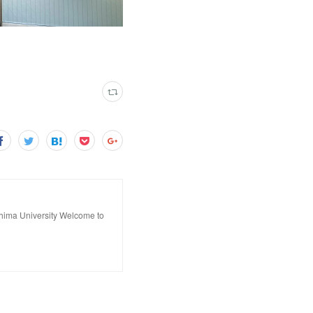
hima University Welcome to