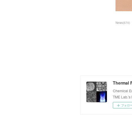
News
(
570
)
Thermal F
Chemical E
TME Lab.'s
フォロ