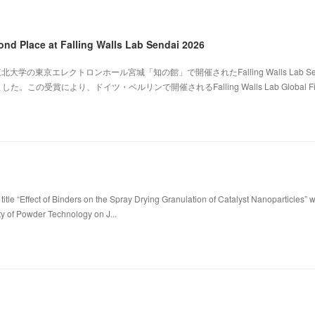
ond Place at Falling Walls Lab Sendai 2026
北大学の東京エレクトロンホール宮城「知の館」で開催されたFalling Walls Lab Sen
。この受賞により、ドイツ・ベルリンで開催されるFalling Walls Lab Global Fi
title “Effect of Binders on the Spray Drying Granulation of Catalyst Nanoparticles” 
ty of Powder Technology on J...