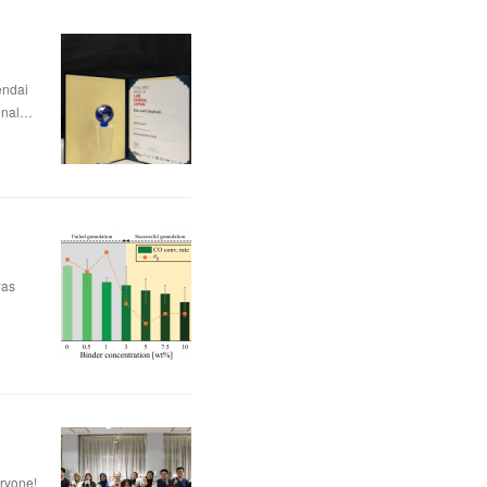
dai
nal…
was
eryone!