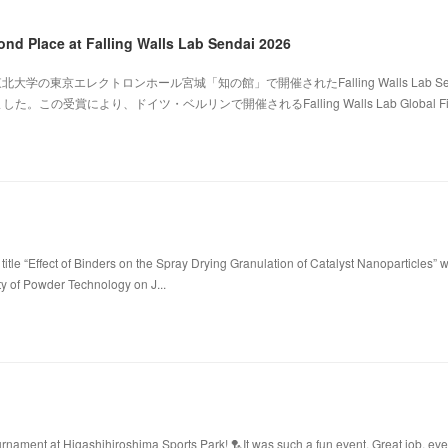
ond Place at Falling Walls Lab Sendai 2026
北大学の東京エレクトロンホール宮城「知の館」で開催されたFalling Walls Lab Sen
。この受賞により、ドイツ・ベルリンで開催されるFalling Walls Lab Global Fi
title “Effect of Binders on the Spray Drying Granulation of Catalyst Nanoparticles” 
ty of Powder Technology on J...
ament at Higashihiroshima Sports Park! 🏸It was such a fun event. Great job, ev