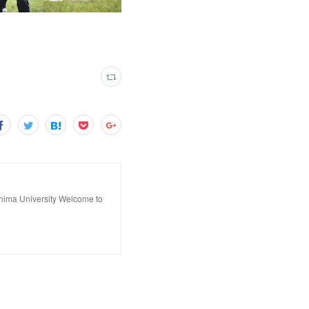
hima University Welcome to