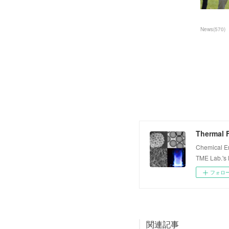
News
(
570
)
Thermal F
Chemical E
TME Lab.'s
フォロ
関連記事