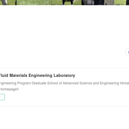
luid Materials Engineering Laboratory
ngineering Program Graduate School of Advanced Science and Engineering Hiros
 Homepage!!
ー