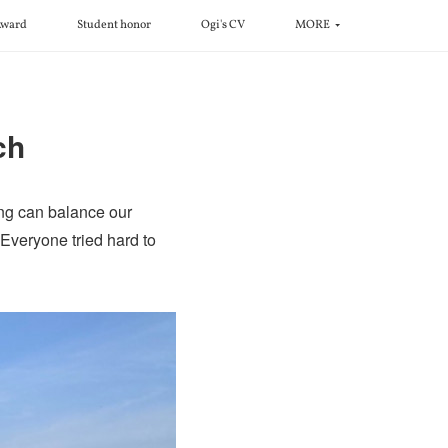
ward
Student honor
Ogi's CV
MORE
ch
ng can balance our
. Everyone tried hard to