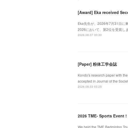
[Award] Eka received Sec
Eka先生が、2026年7月31日に東
2026において、第2位を受賞しました
2026.08.07 00:30
[Paper] 粉体工学会誌
Kondo's research paper with the 
accepted in Journal of the Socie
2026.08.03 03:25
2026 TME- Sports Event !
We held the TME Badminton Tourn