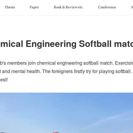
Thesis
Paper
Book & Review etc.
Conference
A
mical Engineering Softball mat
's members join chemical engineering softball match. Exercisi
 and mental health. The foreigners firstly try for playing softball
est!