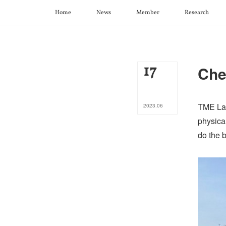
Home
News
Member
Research
17
Che
TME Lab
2023
.
06
physical
do the b