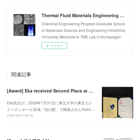
Thermal Fluid Materials Engineering Laboratory
Chemical Engineering Program Graduate School
of Advanced Science and Engineering Hiroshima
University Welcome to TME Lab.'s Homepage!!
フォロー
関連記事
[Award] Eka received Second Place at Falling Walls Lab Sendai 2026
Eka先生が、2026年7月31日に東北大学の東京エレ
クトロンホール宮城「知の館」で開催されたFallin…
2026.08.07 00:30