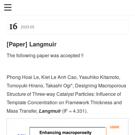
16
2023
.
05
[Paper] Langmuir
The following paper was accepted !!
Phong Hoai Le, Kiet Le Anh Cao, Yasuhiko Kitamoto,
Tomoyuki Hirano, Takashi Ogi*, Designing Macroporous
Structure of Three-way Catalyst Particles: Influence of
Template Concentration on Framework Thickness and
Mass Transfer,
Langmuir
(IF = 4.331).