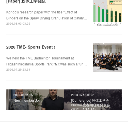
[Paper] 粉体工学会誌
Kondo's research paper with the title “Effect of
Binders on the Spray Drying Granulation of Cataly…
2026.08.03 03:25
2026 TME- Sports Event !
We held the TME Badminton Tournament at
Higashihiroshima Sports Park! 🏸It was such a fun…
2026.07.29 23:34
2023.06.01 05:32
2023.05.15 03:51
New member Join
[Conference] 粉体工学会
2023年度春期研究発表会
(東京、5/15-16)