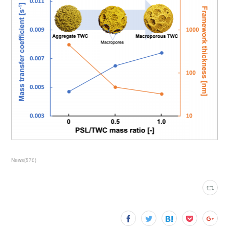
News
(
570
)