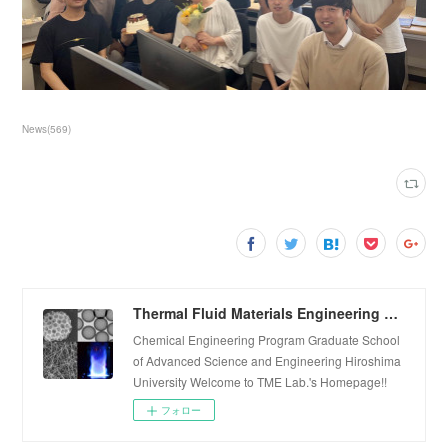
News
(
569
)
Thermal Fluid Materials Engineering Laboratory
Chemical Engineering Program Graduate School
of Advanced Science and Engineering Hiroshima
University Welcome to TME Lab.'s Homepage!!
フォロー