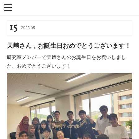
15
2023
.
05
天﨑さん，お誕生日おめでとうございます！
研究室メンバーで天﨑さんのお誕生日をお祝いしまし
た。おめでとうございます！