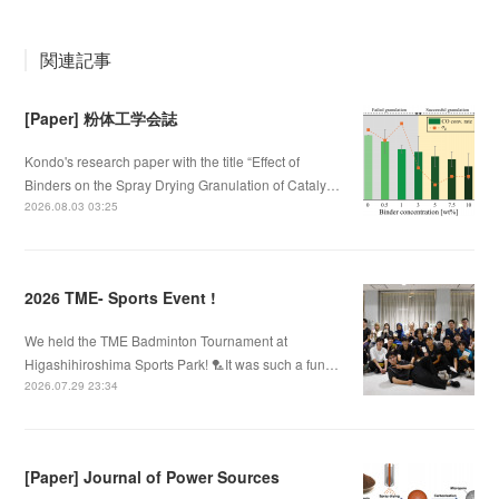
関連記事
[Paper] 粉体工学会誌
Kondo's research paper with the title “Effect of
Binders on the Spray Drying Granulation of Cataly…
2026.08.03 03:25
2026 TME- Sports Event !
We held the TME Badminton Tournament at
Higashihiroshima Sports Park! 🏸It was such a fun…
2026.07.29 23:34
[Paper] Journal of Power Sources