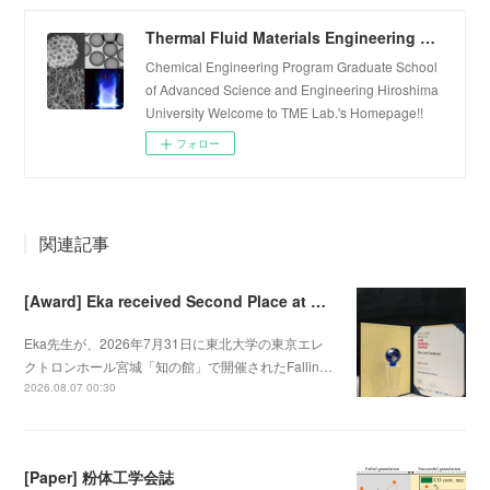
Thermal Fluid Materials Engineering Laboratory
Chemical Engineering Program Graduate School
of Advanced Science and Engineering Hiroshima
University Welcome to TME Lab.'s Homepage!!
フォロー
関連記事
[Award] Eka received Second Place at Falling Walls Lab Sendai 2026
Eka先生が、2026年7月31日に東北大学の東京エレ
クトロンホール宮城「知の館」で開催されたFallin…
2026.08.07 00:30
[Paper] 粉体工学会誌