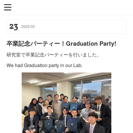
23
2023
.
03
卒業記念パーティー！Graduation Party!
研究室で卒業記念パーティーを行いました。
We had Graduation party in our Lab.