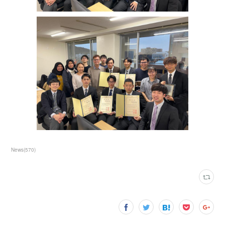
News
(
570
)