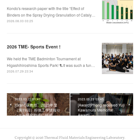
Kondo's research paper with the title “Effect of
Binders on the Spray Drying Granulation of Cataly…
2026.08.03 03:25
2026 TME- Sports Event !
We held the TME Badminton Tournament at
Higashihiroshima Sports Park! 🏸It was such a fun…
2026.07.29 23:34
2023.03.27 01:47
2023.03.23 03:45
[Grant]荻教授、2023年度
[Award]Phong received Yuji
（第19回）粉体工学情報セ
Kawamura Memorial
ンター研究助成に採択
Award!
Copyright ©
2026
Thermal Fluid Materials Engineering Laboratory
.