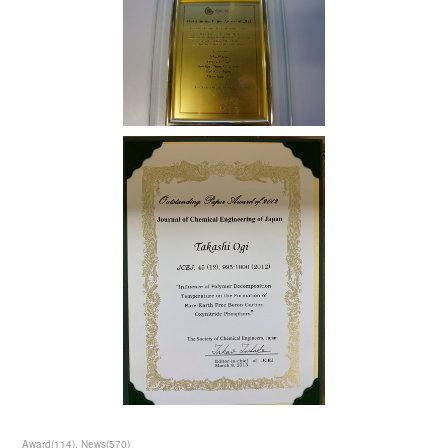
Award
(
114
)
News
(
570
)