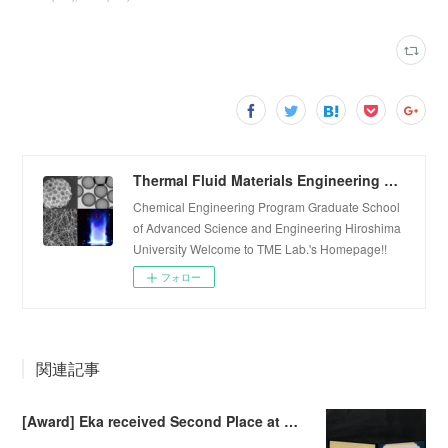
Thermal Fluid Materials Engineering Laboratory
Chemical Engineering Program Graduate School
of Advanced Science and Engineering Hiroshima
University Welcome to TME Lab.'s Homepage!!
フォロー
関連記事
[Award] Eka received Second Place at Falling Walls Lab Sendai 2026