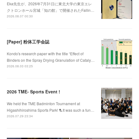
Eka先生が、2026年7月31日に東北大学の東京エレ
クトロンホール宮城「知の館」で開催されたFallin…
2026.08.07 00:30
[Paper] 粉体工学会誌
Kondo's research paper with the title “Effect of
Binders on the Spray Drying Granulation of Cataly…
2026.08.03 03:25
2026 TME- Sports Event !
We held the TME Badminton Tournament at
Higashihiroshima Sports Park! 🏸It was such a fun…
2026.07.29 23:34