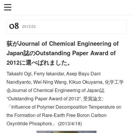
08
2013
.
03
荻がJournal of Chemical Engineering of
Japan誌のOutstanding Paper Award of
2012に選べばれました。
Takashi Ogi, Ferry Iskandar, Asep Bayu Dani
Nandiyanto, Wei-Ning Wang, Kikuo Okuyama, 化学工学
会Journal of Chemical Engineering of Japan誌
“Outstanding Paper Award of 2012”, 受賞論文:
「Influence of Polymer Decomposition Temperature on
the Formation of Rare-Earth Free Boron Carbon
Oxynitride Phosphors」 (2013/4/18)