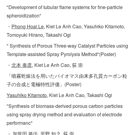
"Development of tubular flame systems for fine-particle
spheroidization"
・
Phong Hoai Le,
Kiet Le Anh Cao, Yasuhiko Kitamoto,
Tomoyuki Hirano, Takashi Ogi
" Synthesis of Porous Three-way Catalyst Particles using
Template-assisted Spray Pyrolysis Method"(Poster)
・
北本 泰彦
, Kiet Le Anh Cao, 荻 崇
「噴霧乾燥法を用いたバイオマス由来多孔質カーボン粒
子の合成と電極特性評価」(Poster)
Yasuhiko Kitamoto
, Kiet Le Anh Cao, Takashi Ogi
"Synthesis of biomass-derived porous carbon particles
using spray drying method and evaluation of electrode
performanc"
・
加世田 将伍
, 平野 知之, 荻 崇