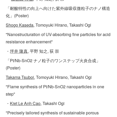
「耐酸特性の向上へ向けた紫外線吸収微粒子のナノ構造
化」(Poster)
Shogo Kaseda
, Tomoyuki Hirano, Takashi Ogi
"Nanostructuration of UV-absorbing fine particles for acid
resistance enhancement"
・
坪井 隆真
, 平野 知之, 荻 崇
「Pt/Nb-SnO2 ナノ粒子のワンステップ火炎合成」
(Poster)
Takama Tsuboi
, Tomoyuki Hirano, Takashi Ogi
"Flame synthesis of Pt/Nb-SnO2 nanoparticles in one
step"
・
Kiet Le Anh Cao
, Takashi Ogi
"Precisely tailored synthesis of sustainable porous