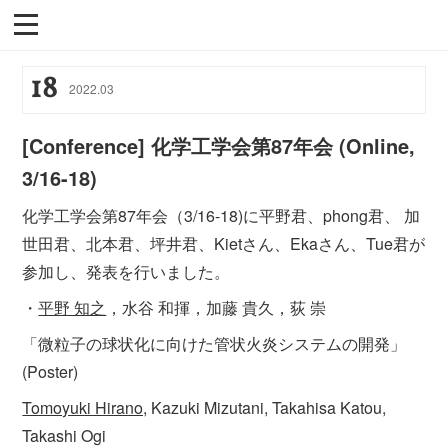
18
2022
.
03
[Conference] 化学工学会第87年会 (Online,
3/16-18)
化学工学会第87年会（3/16-18)に平野君、phong君、 加
世田君、北本君、坪井君、Kietさん、Ekaさん、Tue君が
参加し、発表を行いました。
・
平野 知之
，水谷 和揮，加藤 貴久，荻 崇
「微粒子の球状化に向けた管状火炎システムの開発」
(Poster)
Tomoyuki Hirano,
Kazuki Mizutani, Takahisa Katou,
Takashi Ogi