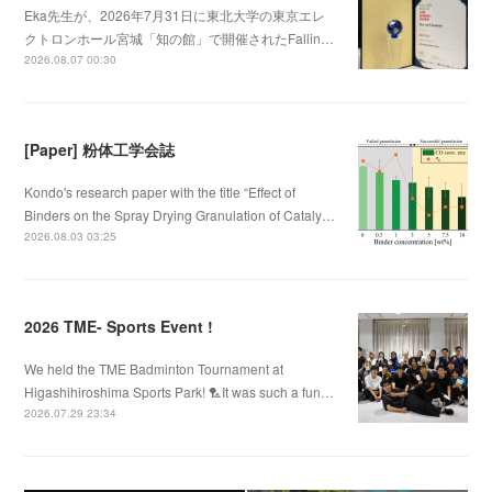
Eka先生が、2026年7月31日に東北大学の東京エレ
クトロンホール宮城「知の館」で開催されたFallin…
2026.08.07 00:30
[Paper] 粉体工学会誌
Kondo's research paper with the title “Effect of
Binders on the Spray Drying Granulation of Cataly…
2026.08.03 03:25
2026 TME- Sports Event !
We held the TME Badminton Tournament at
Higashihiroshima Sports Park! 🏸It was such a fun…
2026.07.29 23:34