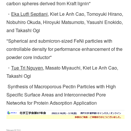
carbon spheres derived from Kraft lignin"
・
Eka Lutfi Septiani
, Kiet Le Anh Cao, Tomoyuki Hirano,
Nobuhiro Okuda, Hiroyuki Matsumoto, Yasushi Enokido,
and Takashi Ogi
"Spherical and submicron-sized FeNi particles with
controllable density for performance enhancement of the
powder core inductor"
・
Tue Tri Nguyen
, Masato Miyauchi, Kiet Le Anh Cao,
Takashi Ogi
Synthesis of Macroporous Pectin Particles with High
Specific Surface Areas and Interconnected Pore
Networks for Protein Adsorption Application
News
(
570
)