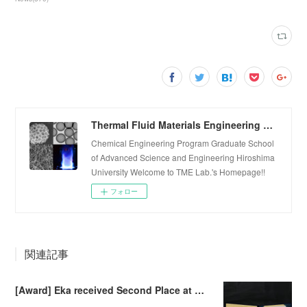
Thermal Fluid Materials Engineering Laboratory
Chemical Engineering Program Graduate School
of Advanced Science and Engineering Hiroshima
University Welcome to TME Lab.'s Homepage!!
フォロー
関連記事
[Award] Eka received Second Place at Falling Walls Lab Sendai 2026