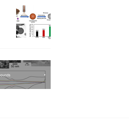
mpounds