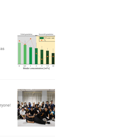
was
eryone!