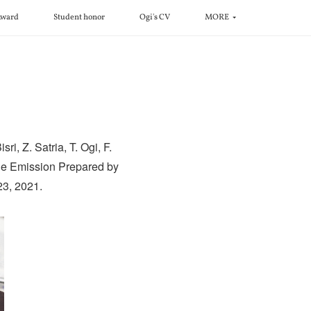
ward
Student honor
Ogi's CV
MORE
i, Z. Satria, T. Ogi, F.
ble Emission Prepared by
23, 2021.