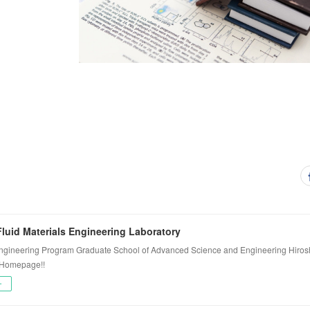
luid Materials Engineering Laboratory
ngineering Program Graduate School of Advanced Science and Engineering Hiros
 Homepage!!
ー