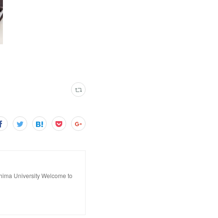
hima University Welcome to