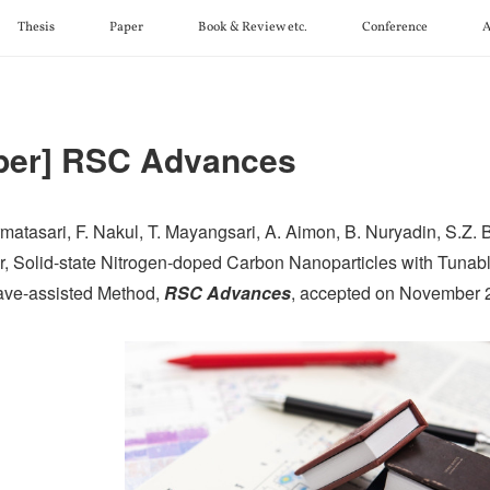
Thesis
Paper
Book & Review etc.
Conference
A
per] RSC Advances
matasari, F. Nakul, T. Mayangsari, A. Aimon, B. Nuryadin, S.Z. Bisr
r, Solid-state Nitrogen-doped Carbon Nanoparticles with Tuna
ve-assisted Method,
RSC Advances
, accepted on November 