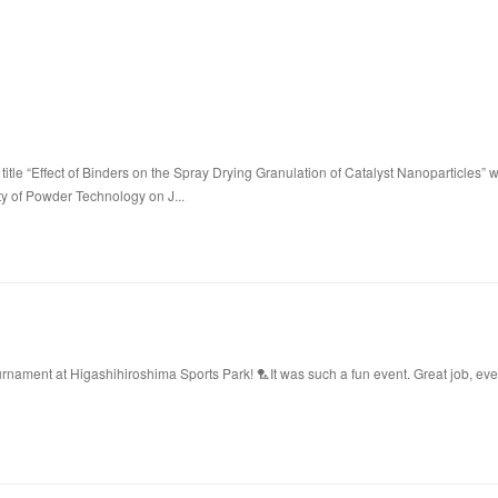
title “Effect of Binders on the Spray Drying Granulation of Catalyst Nanoparticles” 
ty of Powder Technology on J...
ament at Higashihiroshima Sports Park! 🏸It was such a fun event. Great job, ev