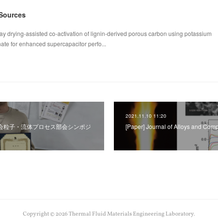
 Sources
ay drying-assisted co-activation of lignin-derived porous carbon using potassium
te for enhanced supercapacitor perfo...
2021.11.10 11:20
学工学会粒子・流体プロセス部会シンポジ
[Paper] Journal of Alloys and Co
Copyright ©
2026
Thermal Fluid Materials Engineering Laboratory
.