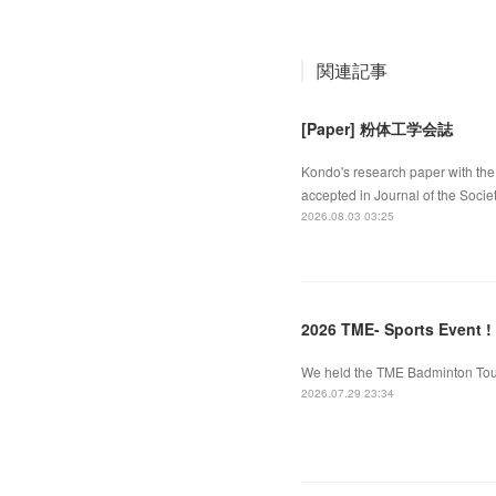
関連記事
[Paper] 粉体工学会誌
Kondo's research paper with the 
accepted in Journal of the Socie
2026.08.03 03:25
2026 TME- Sports Event !
We held the TME Badminton Tourn
2026.07.29 23:34