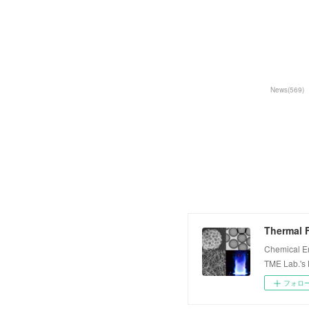
News
(
569
)
Thermal F
Chemical E
TME Lab.'s
フォロ