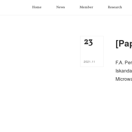
Home
News
Member
Research
23
[Pa
F.A. Per
2021
.
11
Iskanda
Microwa