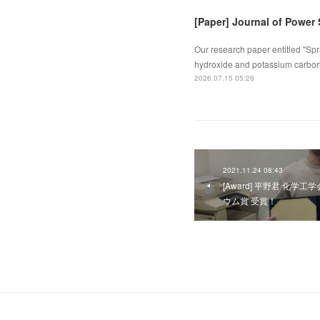
[Paper] Journal of Power
Our research paper entitled "Spr
hydroxide and potassium carbona
2026.07.15 05:26
2021.11.24 08:43
[Award] 平野君 化
ウム賞 受賞！