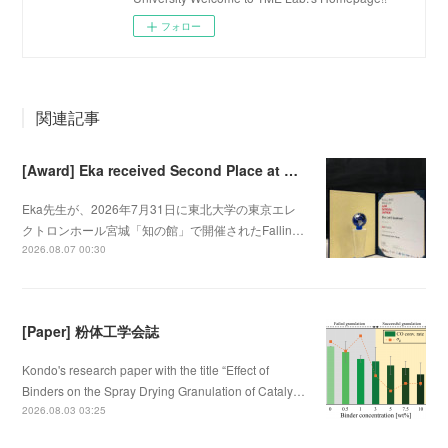
フォロー
関連記事
[Award] Eka received Second Place at Falling Walls Lab Sendai 2026
Eka先生が、2026年7月31日に東北大学の東京エレ
クトロンホール宮城「知の館」で開催されたFallin…
2026.08.07 00:30
[Paper] 粉体工学会誌
Kondo's research paper with the title “Effect of
Binders on the Spray Drying Granulation of Cataly…
2026.08.03 03:25