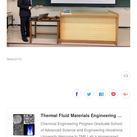
News
(
570
)
Thermal Fluid Materials Engineering Laboratory
Chemical Engineering Program Graduate School
of Advanced Science and Engineering Hiroshima
University Welcome to TME Lab.'s Homepage!!