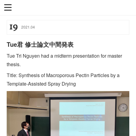
19
2021
.
04
Tue君 修士論文中間発表
Tue Tri Nguyen had a midterm presentation for master
thesis.
Title: Synthesis of Macroporous Pectin Particles by a
Template-Assisted Spray Drying