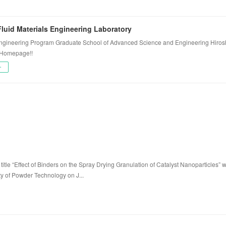
luid Materials Engineering Laboratory
ngineering Program Graduate School of Advanced Science and Engineering Hiros
 Homepage!!
ー
title “Effect of Binders on the Spray Drying Granulation of Catalyst Nanoparticles” 
ty of Powder Technology on J...