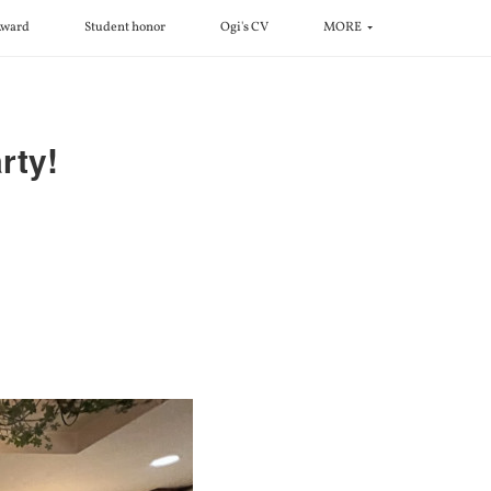
ward
Student honor
Ogi's CV
MORE
ty!