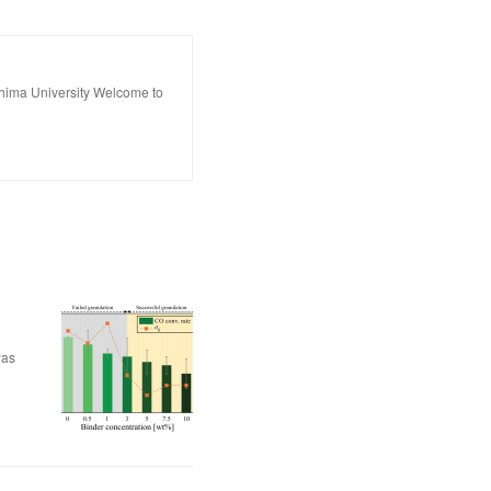
hima University Welcome to
was