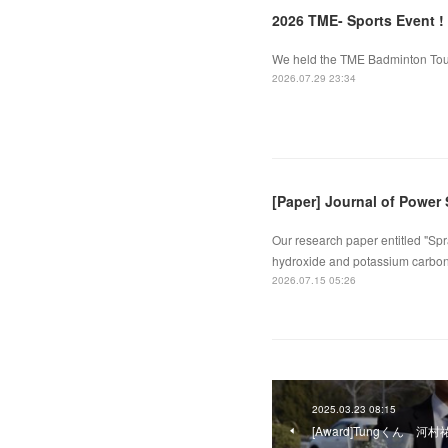
2026 TME- Sports Event !
We held the TME Badminton Tourn
2026.07.29 23:34
[Paper] Journal of Power
Our research paper entitled "Spr
hydroxide and potassium carbona
2026.07.15 05:26
2025.03.23 08:15
[Award]Tungくん