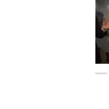
News
(
569
)