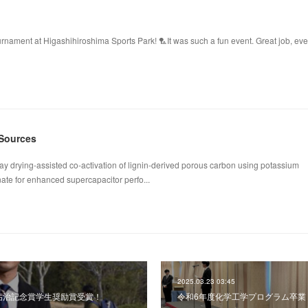
ament at Higashihiroshima Sports Park! 🏸It was such a fun event. Great job, ev
 Sources
ay drying-assisted co-activation of lignin-derived porous carbon using potassium
te for enhanced supercapacitor perfo...
2025.03.23 03:45
 河村祐治記念賞学生奨励賞受賞！
令和6年度化学工学プログラム卒業