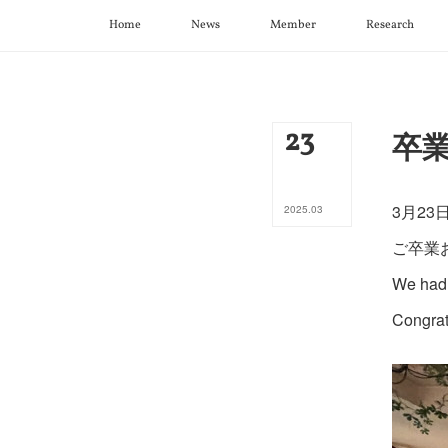
Home
News
Member
Research
23
卒業
3月2
2025
.
03
ご卒業
We had 
Congrat