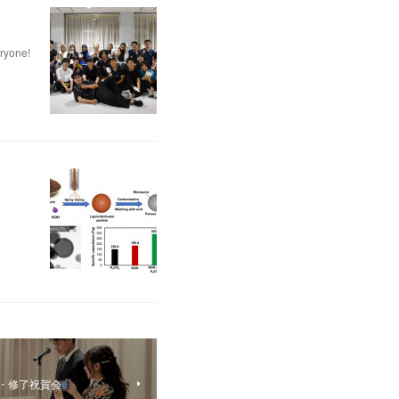
eryone!
・修了祝賀会