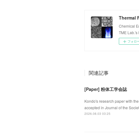
Thermal F
Chemical E
TME Lab.'s
フォロ
関連記事
[Paper] 粉体工学会誌
Kondo's research paper with the 
accepted in Journal of the Socie
2026.08.03 03:25