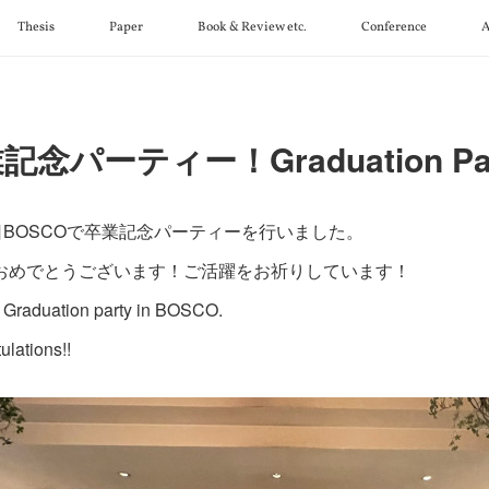
Thesis
Paper
Book & Review etc.
Conference
A
記念パーティー！Graduation Par
3日BOSCOで卒業記念パーティーを行いました。
おめでとうございます！ご活躍をお祈りしています！
Graduation party in BOSCO.
ulations!!