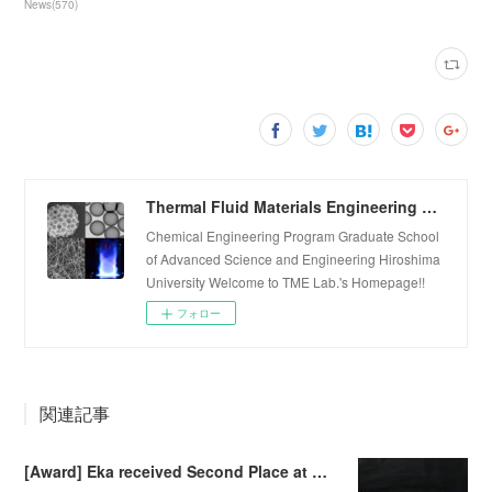
News
(
570
)
Thermal Fluid Materials Engineering Laboratory
Chemical Engineering Program Graduate School
of Advanced Science and Engineering Hiroshima
University Welcome to TME Lab.'s Homepage!!
フォロー
関連記事
[Award] Eka received Second Place at Falling Walls Lab Sendai 2026