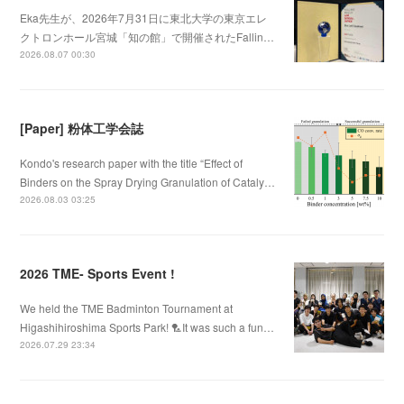
Eka先生が、2026年7月31日に東北大学の東京エレ
クトロンホール宮城「知の館」で開催されたFallin…
2026.08.07 00:30
[Paper] 粉体工学会誌
Kondo's research paper with the title “Effect of
Binders on the Spray Drying Granulation of Cataly…
2026.08.03 03:25
2026 TME- Sports Event !
We held the TME Badminton Tournament at
Higashihiroshima Sports Park! 🏸It was such a fun…
2026.07.29 23:34