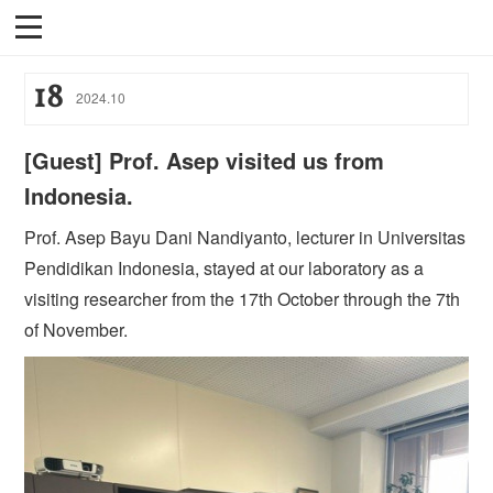
18
2024
.
10
[Guest] Prof. Asep visited us from
Indonesia.
Prof. Asep Bayu Dani Nandiyanto, lecturer in Universitas
Pendidikan Indonesia, stayed at our laboratory as a
visiting researcher from the 17th October through the 7th
of November.